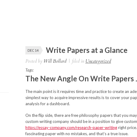
Write Papers at a Glance
DEC 14
Posted by
Will Bollard
|
filed in
Uncategorized
Tags:
The New Angle On Write Papers 
The main point is it requires time and practice to create an a
simplest way to acquire impressive results is to cover your pap
analysis for a dashboard.
On the flip side, there are free philosophy papers that you m
custom writing company should be in a position to give custom
https://essay-company.com/research-paper-writing
right price
fascinating paper with no mistakes, and that’s a true issue.