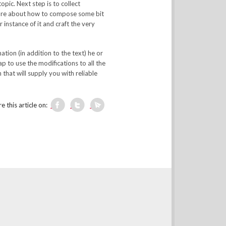
opic. Next step is to collect
 sure about how to compose some bit
instance of it and craft the very
tion (in addition to the text) he or
ap to use the modifications to all the
that will supply you with reliable
e this article on: