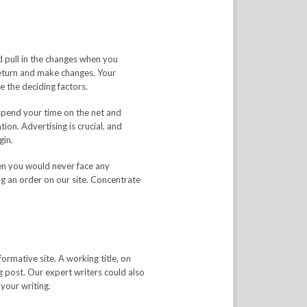
d pull in the changes when you
eturn and make changes. Your
e the deciding factors.
spend your time on the net and
ion. Advertising is crucial, and
gin.
then you would never face any
g an order on our site. Concentrate
ormative site. A working title, on
log post. Our expert writers could also
your writing.