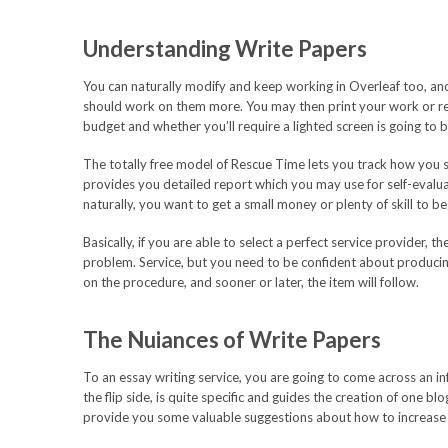
Understanding Write Papers
You can naturally modify and keep working in Overleaf too, an
should work on them more. You may then print your work or r
budget and whether you’ll require a lighted screen is going to b
The totally free model of Rescue Time lets you track how you 
provides you detailed report which you may use for self-evaluat
naturally, you want to get a small money or plenty of skill to be
Basically, if you are able to select a perfect service provider, 
problem. Service, but you need to be confident about producin
on the procedure, and sooner or later, the item will follow.
The Nuiances of Write Papers
To an essay writing service, you are going to come across an inf
the flip side, is quite specific and guides the creation of one b
provide you some valuable suggestions about how to increase 