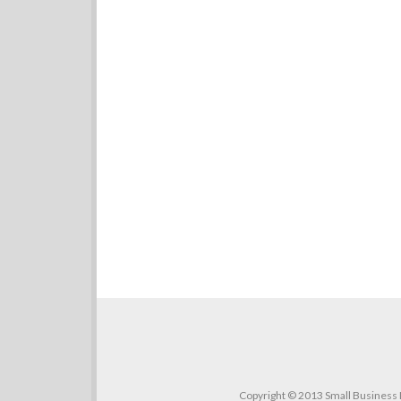
Copyright © 2013 Small Business