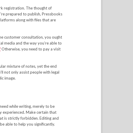
 registration. The thought of
ou’re prepared to publish, Pressbooks
latforms along with files that are
 the customer consultation, you ought
ial media and the way you’re able to
f
Otherwise, you need to pay a visit
cular mixture of notes, yet the end
’ll not only assist people with legal
lic image.
eed while writing, merely to be
ly experienced. Make certain that
 is strictly forbidden. Editing and
be able to help you significantly.