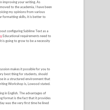
in improving your writing. As
 moved to the academia, I have been
oicing my opinions from various
 formatting skills, it is better to
about configuring Sublime Text as a
ay
Educational requirements need to
 it is going to grow to be a necessity
scussion makes it possible for you to
ry best thing for students, should
ise in a structured environment that
Writing Workshop is, Lowood stated.
ing in English. The advantages of
format is the fact that it provides
day was the very first time he lined