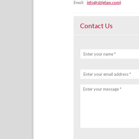
Email:
info@sblglaw.com)
Contact Us
Enter your name *
Enter your email address *
Enter your message *