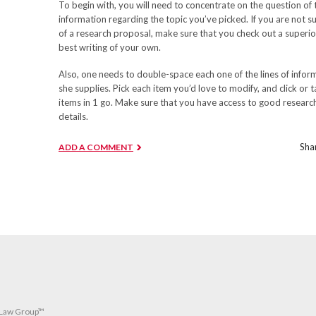
To begin with, you will need to concentrate on the question of t
information regarding the topic you’ve picked. If you are not
of a research proposal, make sure that you check out a superior 
best writing of your own.
Also, one needs to double-space each one of the lines of informa
she supplies. Pick each item you’d love to modify, and click or t
items in 1 go. Make sure that you have access to good research 
details.
Shar
ADD A COMMENT
 Law Group™