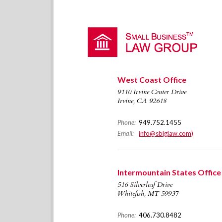
West Coast Office
9110 Irvine Center Drive
Irvine, CA 92618
Phone:
949.752.1455
Email:
info@sblglaw.com)
Intermountain States Office
516 Silverleaf Drive
Whitefish, MT 59937
Phone:
406.730.8482