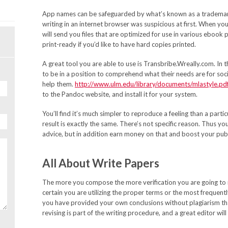
App names can be safeguarded by what’s known as a trademark
writing in an internet browser was suspicious at first. When y
will send you files that are optimized for use in various ebook p
print-ready if you’d like to have hard copies printed.
A great tool you are able to use is Transbribe.Wreally.com. In
to be in a position to comprehend what their needs are for soc
help them.
http://www.ulm.edu/library/documents/mlastyle.pd
to the Pandoc website, and install it for your system.
You’ll find it’s much simpler to reproduce a feeling than a parti
result is exactly the same. There’s not specific reason. Thus you
advice, but in addition earn money on that and boost your pub
All About Write Papers
The more you compose the more verification you are going to n
certain you are utilizing the proper terms or the most frequent
you have provided your own conclusions without plagiarism that
revising is part of the writing procedure, and a great editor will 