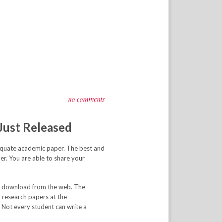
no comments
Just Released
dequate academic paper. The best and
er. You are able to share your
ay download from the web. The
 research papers at the
. Not every student can write a