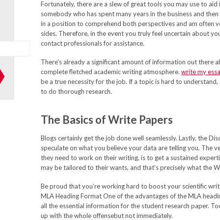
Fortunately, there are a slew of great tools you may use to aid 
somebody who has spent many years in the business and then
in a position to comprehend both perspectives and am often v
sides. Therefore, in the event you truly feel uncertain about your
contact professionals for assistance.
There’s already a significant amount of information out there 
complete fletched academic writing atmosphere.
write my ess
be a true necessity for the job. If a topic is hard to understand,
to do thorough research.
The Basics of Write Papers
Blogs certainly get the job done well seamlessly. Lastly, the Di
speculate on what you believe your data are telling you. The ve
they need to work on their writing, is to get a sustained expert
may be tailored to their wants, and that’s precisely what the 
Be proud that you’re working hard to boost your scientific writ
MLA Heading Format One of the advantages of the MLA heading 
all the essential information for the student research paper. To
up with the whole offensebut not immediately.