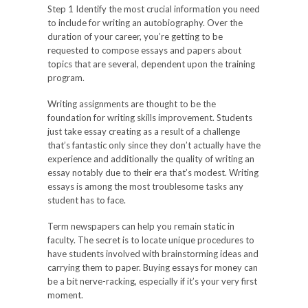
Step 1 Identify the most crucial information you need
to include for writing an autobiography. Over the
duration of your career, you’re getting to be
requested to compose essays and papers about
topics that are several, dependent upon the training
program.
Writing assignments are thought to be the
foundation for writing skills improvement. Students
just take essay creating as a result of a challenge
that’s fantastic only since they don’t actually have the
experience and additionally the quality of writing an
essay notably due to their era that’s modest. Writing
essays is among the most troublesome tasks any
student has to face.
Term newspapers can help you remain static in
faculty. The secret is to locate unique procedures to
have students involved with brainstorming ideas and
carrying them to paper. Buying essays for money can
be a bit nerve-racking, especially if it’s your very first
moment.