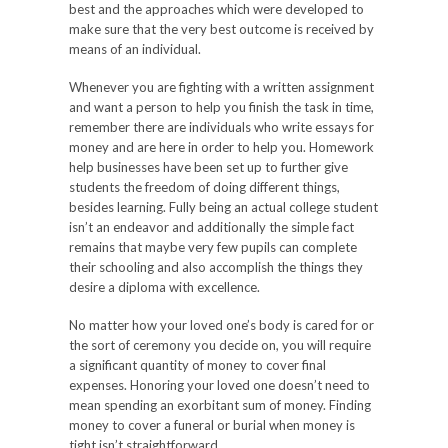
best and the approaches which were developed to
make sure that the very best outcome is received by
means of an individual.
Whenever you are fighting with a written assignment
and want a person to help you finish the task in time,
remember there are individuals who write essays for
money and are here in order to help you. Homework
help businesses have been set up to further give
students the freedom of doing different things,
besides learning. Fully being an actual college student
isn’t an endeavor and additionally the simple fact
remains that maybe very few pupils can complete
their schooling and also accomplish the things they
desire a diploma with excellence.
No matter how your loved one’s body is cared for or
the sort of ceremony you decide on, you will require
a significant quantity of money to cover final
expenses. Honoring your loved one doesn’t need to
mean spending an exorbitant sum of money. Finding
money to cover a funeral or burial when money is
tight isn’t straightforward.