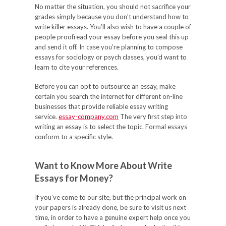
No matter the situation, you should not sacrifice your
grades simply because you don’t understand how to
write killer essays. You’ll also wish to have a couple of
people proofread your essay before you seal this up
and send it off. In case you’re planning to compose
essays for sociology or psych classes, you’d want to
learn to cite your references.
Before you can opt to outsource an essay, make
certain you search the internet for different on-line
businesses that provide reliable essay writing
service.
essay-company.com
The very first step into
writing an essay is to select the topic. Formal essays
conform to a specific style.
Want to Know More About Write
Essays for Money?
If you’ve come to our site, but the principal work on
your papers is already done, be sure to visit us next
time, in order to have a genuine expert help once you