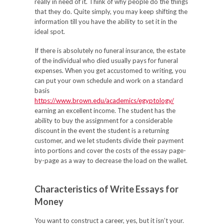
really in need of it. Think of why people do the things
that they do. Quite simply, you may keep shifting the
information till you have the ability to set it in the
ideal spot.
If there is absolutely no funeral insurance, the estate
of the individual who died usually pays for funeral
expenses. When you get accustomed to writing, you
can put your own schedule and work on a standard
basis
https://www.brown.edu/academics/egyptology/
earning an excellent income. The student has the
ability to buy the assignment for a considerable
discount in the event the student is a returning
customer, and we let students divide their payment
into portions and cover the costs of the essay page-
by-page as a way to decrease the load on the wallet.
Characteristics of Write Essays for
Money
You want to construct a career, yes, but it isn’t your.