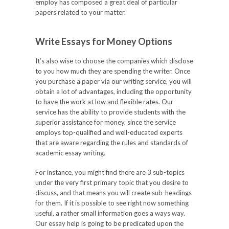
employ has composed a great deal of particular
papers related to your matter.
Write Essays for Money Options
It’s also wise to choose the companies which disclose
to you how much they are spending the writer. Once
you purchase a paper via our writing service, you will
obtain a lot of advantages, including the opportunity
to have the work at low and flexible rates. Our
service has the ability to provide students with the
superior assistance for money, since the service
employs top-qualified and well-educated experts
that are aware regarding the rules and standards of
academic essay writing.
For instance, you might find there are 3 sub-topics
under the very first primary topic that you desire to
discuss, and that means you will create sub-headings
for them. If it is possible to see right now something
useful, a rather small information goes a ways way.
Our essay help is going to be predicated upon the