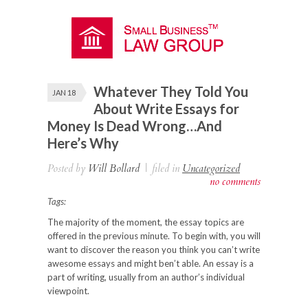
Whatever They Told You
JAN 18
About Write Essays for
Money Is Dead Wrong…And
Here’s Why
Posted by
Will Bollard
|
filed in
Uncategorized
no comments
Tags:
The majority of the moment, the essay topics are
offered in the previous minute. To begin with, you will
want to discover the reason you think you can’t write
awesome essays and might ben’t able. An essay is a
part of writing, usually from an author’s individual
viewpoint.