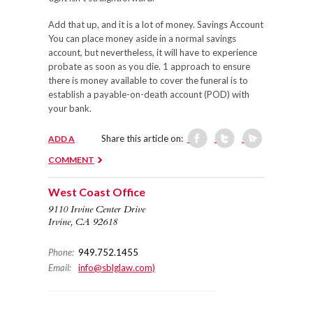
Add that up, and it is a lot of money. Savings Account
You can place money aside in a normal savings
account, but nevertheless, it will have to experience
probate as soon as you die. 1 approach to ensure
there is money available to cover the funeral is to
establish a payable-on-death account (POD) with
your bank.
Share this article on:
ADD A
COMMENT
West Coast Office
9110 Irvine Center Drive
Irvine, CA 92618
Phone:
949.752.1455
Email:
info@sblglaw.com)