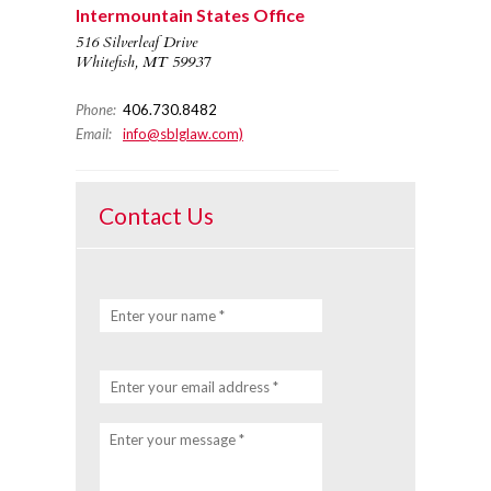
Intermountain States Office
516 Silverleaf Drive
Whitefish, MT 59937
Phone:
406.730.8482
Email:
info@sblglaw.com)
Contact Us
Enter your name *
Enter your email address *
Enter your message *