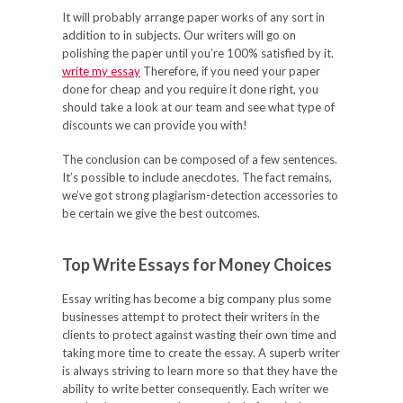
It will probably arrange paper works of any sort in
addition to in subjects. Our writers will go on
polishing the paper until you’re 100% satisfied by it.
write my essay
Therefore, if you need your paper
done for cheap and you require it done right, you
should take a look at our team and see what type of
discounts we can provide you with!
The conclusion can be composed of a few sentences.
It’s possible to include anecdotes. The fact remains,
we’ve got strong plagiarism-detection accessories to
be certain we give the best outcomes.
Top Write Essays for Money Choices
Essay writing has become a big company plus some
businesses attempt to protect their writers in the
clients to protect against wasting their own time and
taking more time to create the essay. A superb writer
is always striving to learn more so that they have the
ability to write better consequently. Each writer we