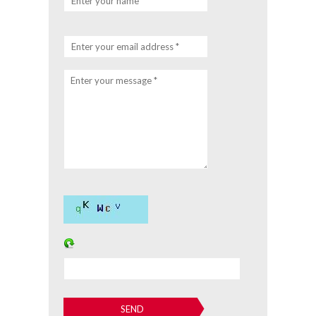
Enter your name *
Enter your email address *
Enter your message *