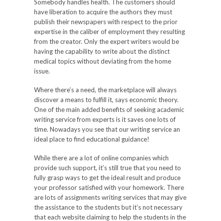
Somebody handles health. The customers should
have liberation to acquire the authors they must
publish their newspapers with respect to the prior
expertise in the caliber of employment they resulting
from the creator. Only the expert writers would be
having the capability to write about the distinct
medical topics without deviating from the home
issue.
Where there’s a need, the marketplace will always
discover a means to fulfill it, says economic theory.
One of the main added benefits of seeking academic
writing service from experts is it saves one lots of
time. Nowadays you see that our writing service an
ideal place to find educational guidance!
While there are a lot of online companies which
provide such support, it’s still true that you need to
fully grasp ways to get the ideal result and produce
your professor satisfied with your homework. There
are lots of assignments writing services that may give
the assistance to the students but it’s not necessary
that each website claiming to help the students in the