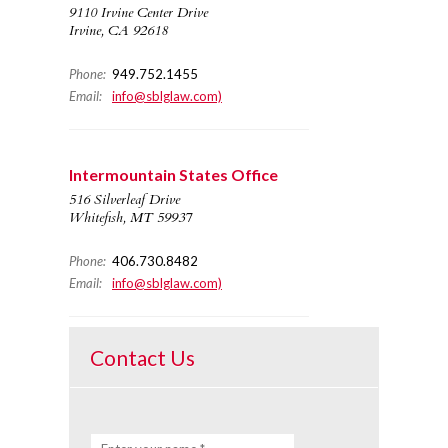
9110 Irvine Center Drive
Irvine, CA 92618
Phone:
949.752.1455
Email:
info@sblglaw.com)
Intermountain States Office
516 Silverleaf Drive
Whitefish, MT 59937
Phone:
406.730.8482
Email:
info@sblglaw.com)
Contact Us