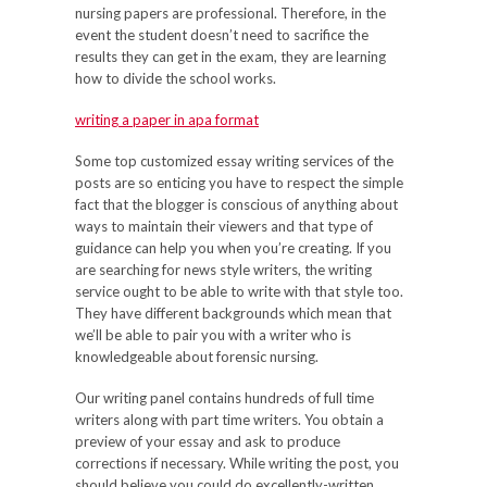
nursing papers are professional. Therefore, in the
event the student doesn’t need to sacrifice the
results they can get in the exam, they are learning
how to divide the school works.
writing a paper in apa format
Some top customized essay writing services of the
posts are so enticing you have to respect the simple
fact that the blogger is conscious of anything about
ways to maintain their viewers and that type of
guidance can help you when you’re creating. If you
are searching for news style writers, the writing
service ought to be able to write with that style too.
They have different backgrounds which mean that
we’ll be able to pair you with a writer who is
knowledgeable about forensic nursing.
Our writing panel contains hundreds of full time
writers along with part time writers. You obtain a
preview of your essay and ask to produce
corrections if necessary. While writing the post, you
should believe you could do excellently-written