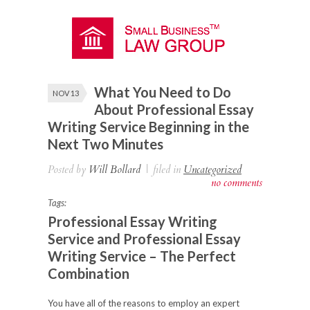
What You Need to Do
NOV 13
About Professional Essay
Writing Service Beginning in the
Next Two Minutes
Posted by
Will Bollard
|
filed in
Uncategorized
no comments
Tags:
Professional Essay Writing
Service and Professional Essay
Writing Service – The Perfect
Combination
You have all of the reasons to employ an expert