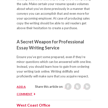
the sale. Make certain your resume speaks volumes
about what you’ve done previously in a manner that
conveys you can accomplish that and even more for
your upcoming employer. At case of producing sales
copy the writing should be able to aid readers get
above their hesitation to create a purchase.
A Secret Weapon for Professional
Essay Writing Service
Ensure you’ve got some prepared, even if they’re
minor questions which can be answered with one line.
Instead, you should learn how to gain from ordering
your writing task online. Writing skillfully and
proficiently will make sure that you acquire respect.
Share this article on:
ADD A
COMMENT
West Coast Office