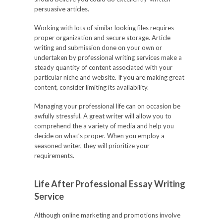
persuasive articles.
Working with lots of similar looking files requires
proper organization and secure storage. Article
writing and submission done on your own or
undertaken by professional writing services make a
steady quantity of content associated with your
particular niche and website. If you are making great
content, consider limiting its availability.
Managing your professional life can on occasion be
awfully stressful. A great writer will allow you to
comprehend the a variety of media and help you
decide on what’s proper. When you employ a
seasoned writer, they will prioritize your
requirements.
Life After Professional Essay Writing
Service
Although online marketing and promotions involve