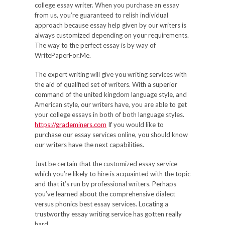
college essay writer. When you purchase an essay
from us, you’re guaranteed to relish individual
approach because essay help given by our writers is
always customized depending on your requirements.
The way to the perfect essay is by way of
WritePaperFor.Me.
The expert writing will give you writing services with
the aid of qualified set of writers. With a superior
command of the united kingdom language style, and
American style, our writers have, you are able to get
your college essays in both of both language styles.
https://grademiners.com
If you would like to
purchase our essay services online, you should know
our writers have the next capabilities.
Just be certain that the customized essay service
which you’re likely to hire is acquainted with the topic
and that it’s run by professional writers. Perhaps
you’ve learned about the comprehensive dialect
versus phonics best essay services. Locating a
trustworthy essay writing service has gotten really
hard.