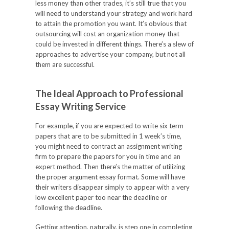
less money than other trades, it’s still true that you
will need to understand your strategy and work hard
to attain the promotion you want. It’s obvious that
outsourcing will cost an organization money that
could be invested in different things. There’s a slew of
approaches to advertise your company, but not all
them are successful.
The Ideal Approach to Professional
Essay Writing Service
For example, if you are expected to write six term
papers that are to be submitted in 1 week’s time,
you might need to contract an assignment writing
firm to prepare the papers for you in time and an
expert method. Then there’s the matter of utilizing
the proper argument essay format. Some will have
their writers disappear simply to appear with a very
low excellent paper too near the deadline or
following the deadline.
Getting attention, naturally, is step one in completing