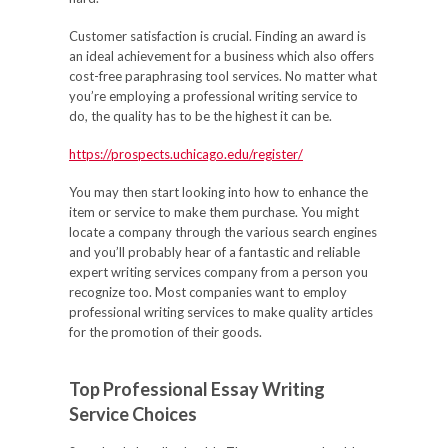
Customer satisfaction is crucial. Finding an award is
an ideal achievement for a business which also offers
cost-free paraphrasing tool services. No matter what
you’re employing a professional writing service to
do, the quality has to be the highest it can be.
https://prospects.uchicago.edu/register/
You may then start looking into how to enhance the
item or service to make them purchase. You might
locate a company through the various search engines
and you’ll probably hear of a fantastic and reliable
expert writing services company from a person you
recognize too. Most companies want to employ
professional writing services to make quality articles
for the promotion of their goods.
Top Professional Essay Writing
Service Choices