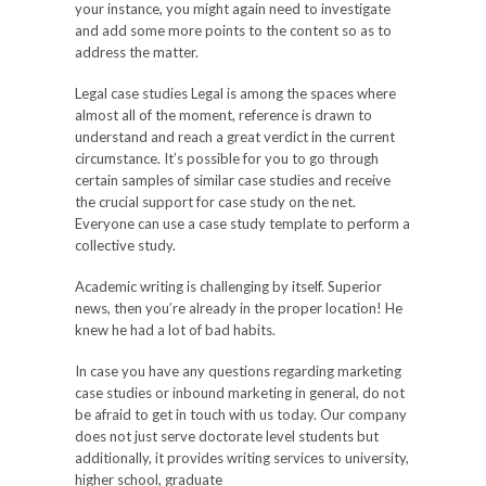
your instance, you might again need to investigate
and add some more points to the content so as to
address the matter.
Legal case studies Legal is among the spaces where
almost all of the moment, reference is drawn to
understand and reach a great verdict in the current
circumstance. It’s possible for you to go through
certain samples of similar case studies and receive
the crucial support for case study on the net.
Everyone can use a case study template to perform a
collective study.
Academic writing is challenging by itself. Superior
news, then you’re already in the proper location! He
knew he had a lot of bad habits.
In case you have any questions regarding marketing
case studies or inbound marketing in general, do not
be afraid to get in touch with us today. Our company
does not just serve doctorate level students but
additionally, it provides writing services to university,
higher school, graduate