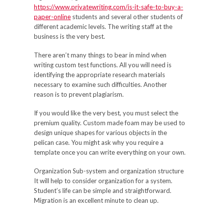
https://www.privatewriting.com/is-it-safe-to-buy-a-
paper-online
students and several other students of
different academic levels. The writing staff at the
business is the very best.
There aren’t many things to bear in mind when
writing custom test functions. All you will need is
identifying the appropriate research materials
necessary to examine such difficulties. Another
reason is to prevent plagiarism.
If you would like the very best, you must select the
premium quality. Custom made foam may be used to
design unique shapes for various objects in the
pelican case. You might ask why you require a
template once you can write everything on your own.
Organization Sub-system and organization structure
It will help to consider organization for a system.
Student’s life can be simple and straightforward.
Migration is an excellent minute to clean up.