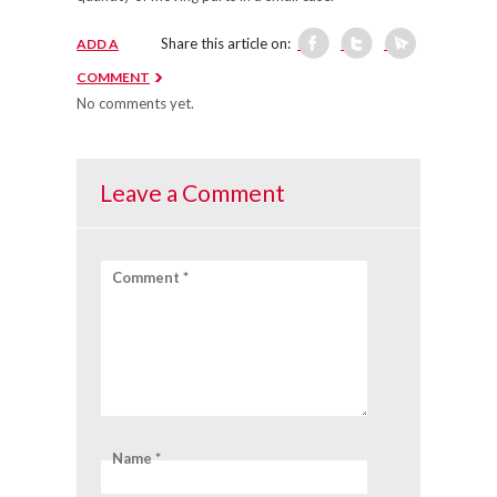
Share this article on:
ADD A
COMMENT
No comments yet.
Leave a Comment
Comment *
Name *