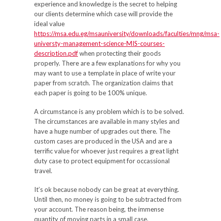
experience and knowledge is the secret to helping
our clients determine which case will provide the
ideal value
https://msa.edu.eg/msauniversity/downloads/faculties/mng/msa-
universty-management-science-MIS-courses-
description.pdf
when protecting their goods
properly. There are a few explanations for why you
may want to use a template in place of write your
paper from scratch. The organization claims that
each paper is going to be 100% unique.
A circumstance is any problem which is to be solved.
The circumstances are available in many styles and
have a huge number of upgrades out there. The
custom cases are produced in the USA and are a
terrific value for whoever just requires a great light
duty case to protect equipment for occassional
travel.
It’s ok because nobody can be great at everything.
Until then, no money is going to be subtracted from
your account. The reason being, the immense
quantity of moving parts in a small case.