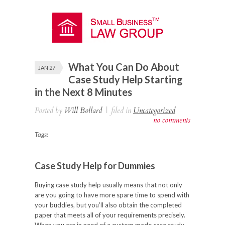
What You Can Do About
JAN 27
Case Study Help Starting
in the Next 8 Minutes
Posted by
Will Bollard
|
filed in
Uncategorized
no comments
Tags:
Case Study Help for Dummies
Buying case study help usually means that not only
are you going to have more spare time to spend with
your buddies, but you’ll also obtain the completed
paper that meets all of your requirements precisely.