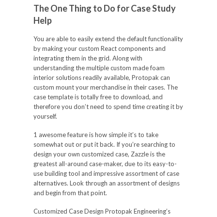
The One Thing to Do for Case Study
Help
You are able to easily extend the default functionality
by making your custom React components and
integrating them in the grid. Along with
understanding the multiple custom made foam
interior solutions readily available, Protopak can
custom mount your merchandise in their cases. The
case template is totally free to download, and
therefore you don’t need to spend time creating it by
yourself.
1 awesome feature is how simple it’s to take
somewhat out or put it back. If you’re searching to
design your own customized case, Zazzle is the
greatest all-around case-maker, due to its easy-to-
use building tool and impressive assortment of case
alternatives. Look through an assortment of designs
and begin from that point.
Customized Case Design Protopak Engineering’s