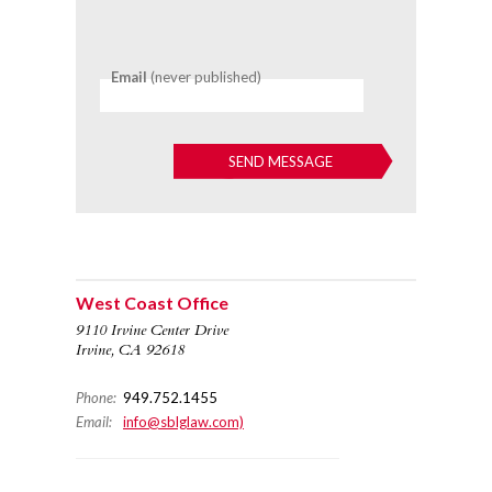
Email
(never published)
West Coast Office
9110 Irvine Center Drive
Irvine, CA 92618
Phone:
949.752.1455
Email:
info@sblglaw.com)