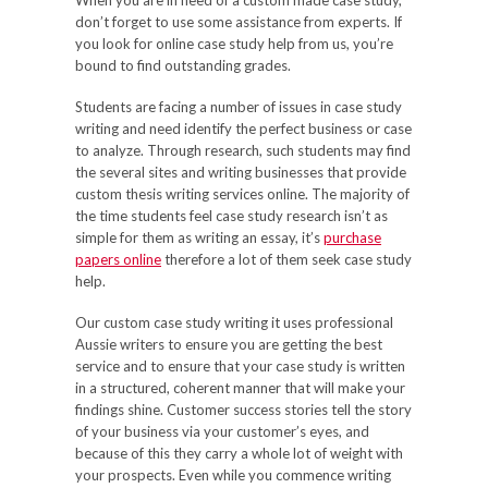
When you are in need of a custom made case study,
don’t forget to use some assistance from experts. If
you look for online case study help from us, you’re
bound to find outstanding grades.
Students are facing a number of issues in case study
writing and need identify the perfect business or case
to analyze. Through research, such students may find
the several sites and writing businesses that provide
custom thesis writing services online. The majority of
the time students feel case study research isn’t as
simple for them as writing an essay, it’s
purchase
papers online
therefore a lot of them seek case study
help.
Our custom case study writing it uses professional
Aussie writers to ensure you are getting the best
service and to ensure that your case study is written
in a structured, coherent manner that will make your
findings shine. Customer success stories tell the story
of your business via your customer’s eyes, and
because of this they carry a whole lot of weight with
your prospects. Even while you commence writing