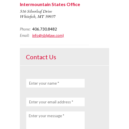
Intermountain States Office
516 Silverleaf Drive
Whitefish, MT 59937
Phone:
406.730.8482
Email:
info@sblglaw.com)
Contact Us
Enter your name *
Enter your email address *
Enter your message *