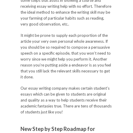
some steps that assist in showing a course and
receiving essay writing help with no effort. Therefore
the ideal method to enhance the writing skill may be
your farming of particular habits such as reading,
very good observation, etc..
It might be prone to supply each proportion of the
article your very own personal whole awareness. If
you should be so required to compose a persuasive
speech on a specific episode, that you won’t need to
worry since we might help you perform it. Another
reason you’re putting aside a endeavor is as you feel
that you still lack the relevant skills necessary to get
it done.
Our essay writing company makes certain student’s
essays which can be given to students are original
and quality as a way to help students receive their
academic fantasies true. There are tens of thousands
of students just like you!
New Step by Step Roadmap for