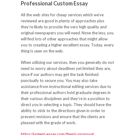
Professional Custom Essay
All the web sites for cheap services which we’ve
reviewed are good in plenty of approaches plus
they’re likely to provide the very high quality and
original newspapers you will need. None the less, you
will find lots of other approaches that might allow
you to creating a higher excellent essay. Today, every
thing is seen on the web.
When utilizing our services, then you generally do not
need to worry about deadlines yet limited they are,
since if our authors may get the task finished
punctually to secure you. You may also take
assistance from instructional editing services due to
their professional authors hold graduate degrees in
their various disciplines and they’re in a position to
direct you in selecting a topic. They should have the
ability to stick to the directions given in order to
prevent revisions and ensure that the clients are
pleased with the grade of work.
https://urgent-essay.com/thesis-proposal