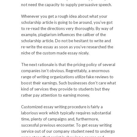
not need the capacity to supply persuasive speech.
Whenever you get a rough idea about what your
scholarship article is going to be around, you’ve got
to re-read the directions very thoroughly. By way of
example, plagiarism influences the caliber of the
scholarship article. Do not be hesitant to write and
re-write the essay as soon as you’ve researched the
niche of the custom made essay nicely.
The next rationale is that the pricing policy of several
companies isn’t obvious. Regrettably, a enormous
range of writing organizations utilize fake reviews to
boost their earnings. Such businesses don’t care what
kind of services they provide to students but they
rather pay attention to earning money.
Customized essay writing procedure is fairly a
laborious work which typically requires substantial
time, plenty of campaigns and, furthermore,
successful previous encounter. To get essay writing
service out of our company student need to undergo