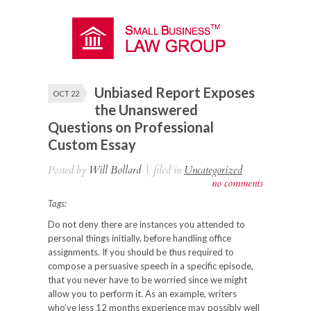
Unbiased Report Exposes
OCT 22
the Unanswered
Questions on Professional
Custom Essay
Posted by
Will Bollard
|
filed in
Uncategorized
no comments
Tags:
Do not deny there are instances you attended to
personal things initially, before handling office
assignments. If you should be thus required to
compose a persuasive speech in a specific episode,
that you never have to be worried since we might
allow
you to perform it. As an example, writers
who’ve less 12 months experience may possibly well