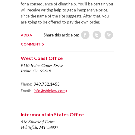
for a consequence of client help. You’ll be certain you
will receive writing help to get a inexpensive price,
since the name of the site suggests. After that, you
are going to be offered to pay the own order.
Share this article on:
ADD A
COMMENT
West Coast Office
9110 Irvine Center Drive
Irvine, CA 92618
Phone:
949.752.1455
Email:
info@sblglaw.com)
Intermountain States Office
516 Silverleaf Drive
Whitefish, MT 59937