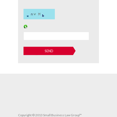
Copyright © 2013 Small Business Law Group™