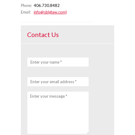
Phone:
406.730.8482
Email:
info@sblglaw.com)
Contact Us
Enter your name *
Enter your email address *
Enter your message *