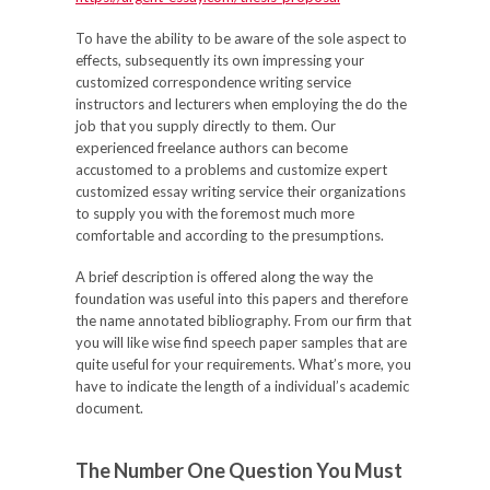
To have the ability to be aware of the sole aspect to
effects, subsequently its own impressing your
customized correspondence writing service
instructors and lecturers when employing the do the
job that you supply directly to them. Our
experienced freelance authors can become
accustomed to a problems and customize expert
customized essay writing service their organizations
to supply you with the foremost much more
comfortable and according to the presumptions.
A brief description is offered along the way the
foundation was useful into this papers and therefore
the name annotated bibliography. From our firm that
you will like wise find speech paper samples that are
quite useful for your requirements. What’s more, you
have to indicate the length of a individual’s academic
document.
The Number One Question You Must