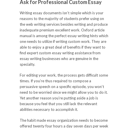
Ask for Professional Custom Essay
Writing essay documents isn’t simple which is your
reasons to the majority of students prefer using on
the web writing services besides writing and produce
inadequate premium excellent work. Oxford article
manual is among the perfect essay writing hints which
one needs to utilize if writing custom work. They are
able to enjoy a great deal of benefits if they want to
find expert custom essay writing assistance from
essay writing businesses who are genuine in the
specialty.
For editing your work, the process gets difficult some
times. If you’re thus required to compose a
persuasive speech on a specific episode, you won’t
need to be worried since we might allow you to do it.
Yet another reason you’re putting aside a job is
because you feel that you still lack the relevant
abilities necessary to accomplish it.
The habit made essay organization needs to become
offered twenty four hours a day seven days per week