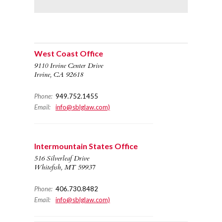
West Coast Office
9110 Irvine Center Drive
Irvine, CA 92618
Phone:
949.752.1455
Email:
info@sblglaw.com)
Intermountain States Office
516 Silverleaf Drive
Whitefish, MT 59937
Phone:
406.730.8482
Email:
info@sblglaw.com)