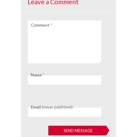
Leave a Comment
Comment *
Name *
Email
(never published)