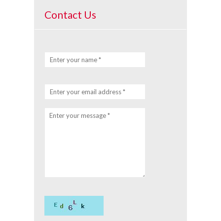
Contact Us
Enter your name *
Enter your email address *
Enter your message *