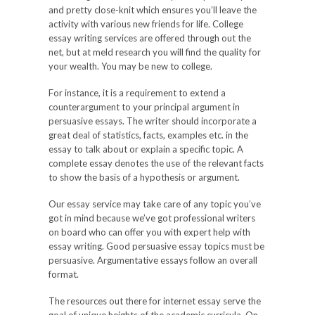
and pretty close-knit which ensures you’ll leave the
activity with various new friends for life. College
essay writing services are offered through out the
net, but at meld research you will find the quality for
your wealth. You may be new to college.
For instance, it is a requirement to extend a
counterargument to your principal argument in
persuasive essays. The writer should incorporate a
great deal of statistics, facts, examples etc. in the
essay to talk about or explain a specific topic. A
complete essay denotes the use of the relevant facts
to show the basis of a hypothesis or argument.
Our essay service may take care of any topic you’ve
got in mind because we’ve got professional writers
on board who can offer you with expert help with
essay writing. Good persuasive essay topics must be
persuasive. Argumentative essays follow an overall
format.
The resources out there for internet essay serve the