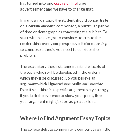
has turned into one
essays online
large
advertisement and we have to change that.
In narrowing a topic the student should concentrate
on a certain element, component, a particular period
of time or demographics concerning the subject. To
start with, you’ve got to convince, to create the
reader think over your perspective. Before starting
to compose a thesis, you need to consider the
problem.
The expository thesis statement lists the facets of
the topic which will be developed in the order in
which they’ll be discussed. So you believe an
argument which I ignored was really well-worded.
Even if you think in a specific argument very strongly,
if you lack the evidence to show your point, then
your argument might just be as great as lost.
Where to Find Argument Essay Topics
The college debate community is comparatively little