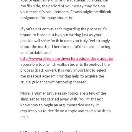
goal of unique heights of the academic curricula. On
the flip side, the period of your essay may ride on
your teacher’s requirements. Essays might be difficult
assignment for many students.
If you’re not enthusiastic regarding the process it’s
bound to borne out by your writing just as your
passion will shine forth in case you truly feel strongly
about the matter. Therefore, it fulfills its aim of being
an affordable and
http://www.religion.northwestern.edu/undergraduate/
accessible tool which walks students throughout the
process (back cover). It is very important to select
the greatest academic writing help to acquire the
crucial guidance without being cheated.
Moral argumentative essay topics are a few of the
simplest to get carried away with. You might not
know how to begin an argumentative essay. It
requires you to decide on a topic and take a position
on it.