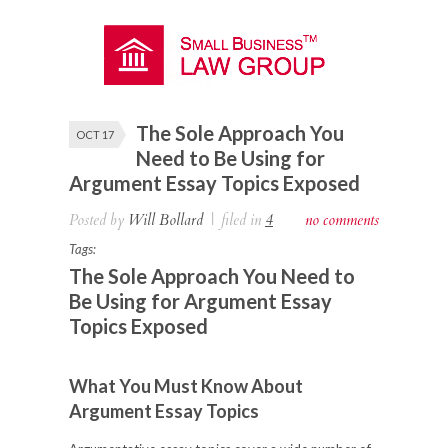
The Sole Approach You
OCT 17
Need to Be Using for
Argument Essay Topics Exposed
Posted by
Will Bollard
|
filed in
4
no comments
Tags:
The Sole Approach You Need to
Be Using for Argument Essay
Topics Exposed
What You Must Know About
Argument Essay Topics