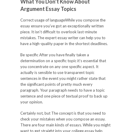
What You Don’t Know About
Argument Essay Topics
Correct usage of languageWhile you compose the
essay ensure you’ve got an exceptionally written
piece. It isn’t difficult to overlook last-minute
mistakes. The expert essay writer can help you to
have a high-quality paper in the shortest deadlines.
Be specific After you have finally taken a
determination on a specific topic it’s essential that
you concentrate on any one specific aspect. It
actually is sensible to use transparent topic
sentences in the event you might rather state that
the significant points of pretty much every
paragraph. Your paragraph needs to have a topic
sentence and one piece of textual proof to back up
your opinion.
Certainly not, but The concept is that you need to
check your mistakes when you compose an essay.
There are four main kinds of essays. While you might
want to get straight into your college essay help