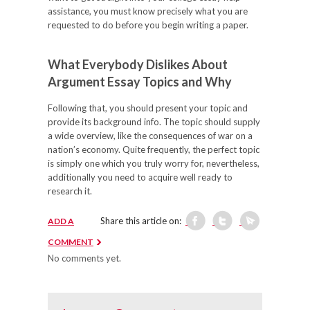
assistance, you must know precisely what you are
requested to do before you begin writing a paper.
What Everybody Dislikes About
Argument Essay Topics and Why
Following that, you should present your topic and
provide its background info. The topic should supply
a wide overview, like the consequences of war on a
nation’s economy. Quite frequently, the perfect topic
is simply one which you truly worry for, nevertheless,
additionally you need to acquire well ready to
research it.
Share this article on:
ADD A
COMMENT
No comments yet.