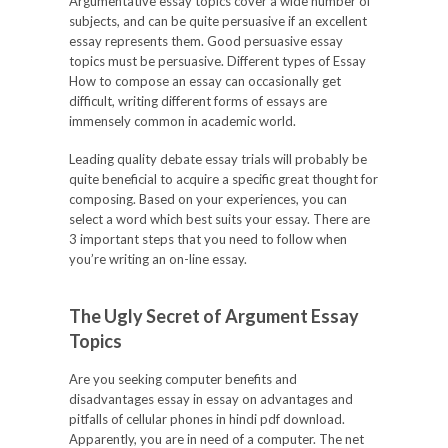
Argumentative essay topics cover a wide number of
subjects, and can be quite persuasive if an excellent
essay represents them. Good persuasive essay
topics must be persuasive. Different types of Essay
How to compose an essay can occasionally get
difficult, writing different forms of essays are
immensely common in academic world.
Leading quality debate essay trials will probably be
quite beneficial to acquire a specific great thought for
composing. Based on your experiences, you can
select a word which best suits your essay. There are
3 important steps that you need to follow when
you’re writing an on-line essay.
The Ugly Secret of Argument Essay
Topics
Are you seeking computer benefits and
disadvantages essay in essay on advantages and
pitfalls of cellular phones in hindi pdf download.
Apparently, you are in need of a computer. The net