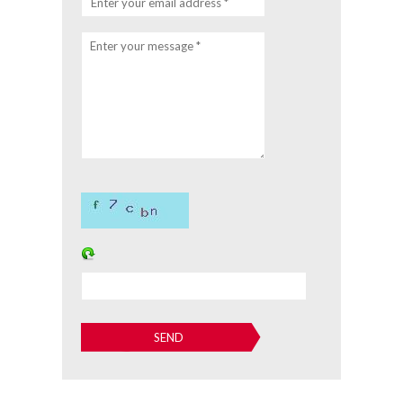
Enter your email address *
Enter your message *