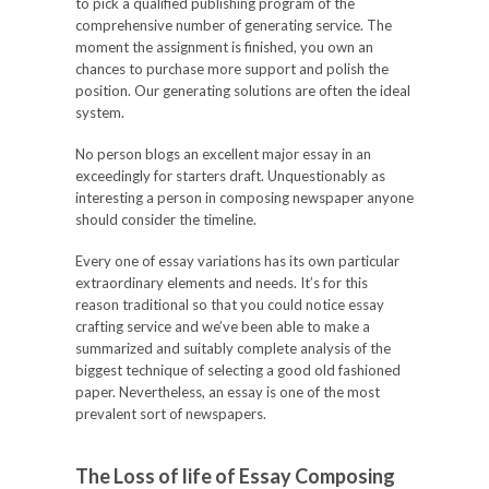
to pick a qualified publishing program of the
comprehensive number of generating service. The
moment the assignment is finished, you own an
chances to purchase more support and polish the
position. Our generating solutions are often the ideal
system.
No person blogs an excellent major essay in an
exceedingly for starters draft. Unquestionably as
interesting a person in composing newspaper anyone
should consider the timeline.
Every one of essay variations has its own particular
extraordinary elements and needs. It’s for this
reason traditional so that you could notice essay
crafting service and we’ve been able to make a
summarized and suitably complete analysis of the
biggest technique of selecting a good old fashioned
paper. Nevertheless, an essay is one of the most
prevalent sort of newspapers.
The Loss of life of Essay Composing