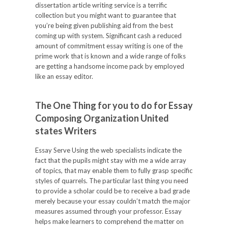
dissertation article writing service is a terrific
collection but you might want to guarantee that
you’re being given publishing aid from the best
coming up with system. Significant cash a reduced
amount of commitment essay writing is one of the
prime work that is known and a wide range of folks
are getting a handsome income pack by employed
like an essay editor.
The One Thing for you to do for Essay
Composing Organization United
states Writers
Essay Serve Using the web specialists indicate the
fact that the pupils might stay with me a wide array
of topics, that may enable them to fully grasp specific
styles of quarrels. The particular last thing you need
to provide a scholar could be to receive a bad grade
merely because your essay couldn’t match the major
measures assumed through your professor. Essay
helps make learners to comprehend the matter on