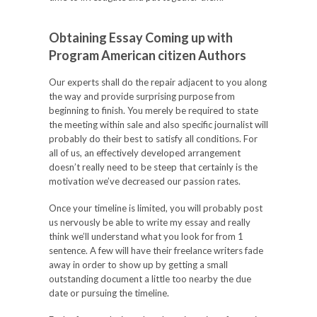
Obtaining Essay Coming up with
Program American citizen Authors
Our experts shall do the repair adjacent to you along
the way and provide surprising purpose from
beginning to finish. You merely be required to state
the meeting within sale and also specific journalist will
probably do their best to satisfy all conditions. For
all of us, an effectively developed arrangement
doesn’t really need to be steep that certainly is the
motivation we’ve decreased our passion rates.
Once your timeline is limited, you will probably post
us nervously be able to write my essay and really
think we’ll understand what you look for from 1
sentence. A few will have their freelance writers fade
away in order to show up by getting a small
outstanding document a little too nearby the due
date or pursuing the timeline.