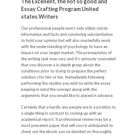
The Excellent, the not so good and
Essay Crafting Program United
states Writers
Our professional people won’t only utilize sturdy
information and facts and convincing substantiation
to hold your opinion but will also masterfully work
with the understanding of psychology to have an
impact on your target market. The prerequisites of
the writing task may vary and it’s seriously counseled
that you discover a in depth grasp about the
conditions prior to trying to prepare the perfect
solution s for him or her. Immediately following
performing the studies you wish to write the essay
keeping in mind the concept along with the
arguments that you would like to placed in advance.
Certainly that a hardly any people are in a position to
a single thing in contrast to coming up with an
academical report. It professional review may be a
most prevalent paper that will you’re anticipated to
check out the ebook you’ve decided on thoroughly.