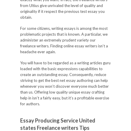
from Ultius give unrivaled the level of quality and
originality if it respect the previous test essay you
obtain.
For some citizens, writing essays is among the most
problematic projects that is known. A particular, we
administer an extremely prudent variety our
freelance writers. Finding online essay writers isn’t a
headache ever again.
You will have to be regarded as a writing articles guru
loaded with the basic expressions capabilities to
create an outstanding essay. Consequently, reduce
striving to get the best net essay authoring can help
whenever you won’t discover everyone much better
than us. Offering low quality unique essay crafting
help in isn’t a fairly easy, but it’s a profitable exercise
for authors.
Essay Producing Service United
states Freelance writers Tips