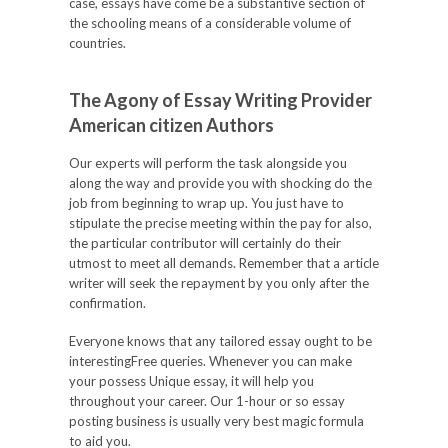
case, essays have come be a substantive section of
the schooling means of a considerable volume of
countries.
The Agony of Essay Writing Provider
American citizen Authors
Our experts will perform the task alongside you
along the way and provide you with shocking do the
job from beginning to wrap up. You just have to
stipulate the precise meeting within the pay for also,
the particular contributor will certainly do their
utmost to meet all demands. Remember that a article
writer will seek the repayment by you only after the
confirmation.
Everyone knows that any tailored essay ought to be
interestingFree queries. Whenever you can make
your possess Unique essay, it will help you
throughout your career. Our 1-hour or so essay
posting business is usually very best magic formula
to aid you.