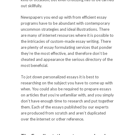
out skillfully.
Newspapers you end up with from efficient essay
programs have to be abundant with contemporary
uncommon strategies and ideal illustrations. There
are many of internet resources where it is possible to
the intricacies of custom-made essay writing. There
are plenty of essay formulating services that ponder
they’re the most effective, and therefore don’t be
cheated and appearance the serious directory of the
most beneficial.
To jot down personalized essays it is best to
researching on the subject you have to come up with
when. You could also be required to prepare essays
on articles that you’re unfamiliar with, and you simply
don’t have enough time to research and put together
them. Each of the essays published by our experts
are produced from scratch and aren’t duplicated
over the internet or other reference.