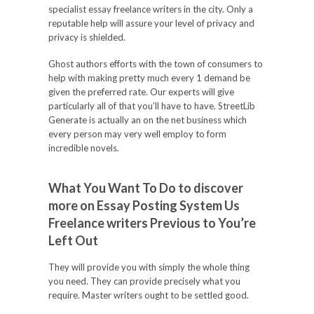
specialist essay freelance writers in the city. Only a
reputable help will assure your level of privacy and
privacy is shielded.
Ghost authors efforts with the town of consumers to
help with making pretty much every 1 demand be
given the preferred rate. Our experts will give
particularly all of that you’ll have to have. StreetLib
Generate is actually an on the net business which
every person may very well employ to form
incredible novels.
What You Want To Do to discover
more on Essay Posting System Us
Freelance writers Previous to You’re
Left Out
They will provide you with simply the whole thing
you need. They can provide precisely what you
require. Master writers ought to be settled good.