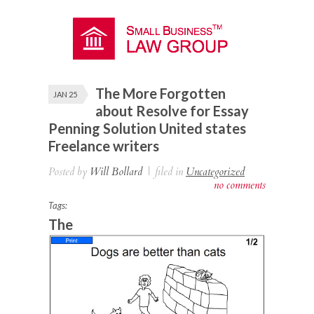
The More Forgotten
JAN 25
about Resolve for Essay
Penning Solution United states
Freelance writers
Posted by
Will Bollard
|
filed in
Uncategorized
no comments
Tags:
The