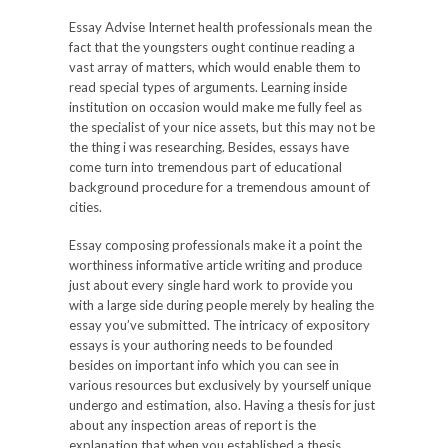
Essay Advise Internet health professionals mean the
fact that the youngsters ought continue reading a
vast array of matters, which would enable them to
read special types of arguments. Learning inside
institution on occasion would make me fully feel as
the specialist of your nice assets, but this may not be
the thing i was researching. Besides, essays have
come turn into tremendous part of educational
background procedure for a tremendous amount of
cities.
Essay composing professionals make it a point the
worthiness informative article writing and produce
just about every single hard work to provide you
with a large side during people merely by healing the
essay you’ve submitted. The intricacy of expository
essays is your authoring needs to be founded
besides on important info which you can see in
various resources but exclusively by yourself unique
undergo and estimation, also. Having a thesis for just
about any inspection areas of report is the
explanation that when you established a thesis