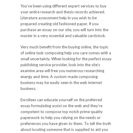
You’ve been using different expert services to buy
your entire research and thesis records achieved.
Literature assessment help in you wish to be
prepared creating old fashioned paper. If you
purchase an essay on our site, you will turn into the
master in a very essential and valuable cardstock.
Very much benefit from the buying online, the topic
of online task composing help you care comes with a
small uncertainty. When looking for the perfect essay
publishing service provider, look into the site’s
examine area will free you numerous researching
energy and time. A custom-made composing
business may be easily seen in the web internet
business.
Enrollees can educate yourself on the preferred
essay formulating assist on the web and they’re
competent to compose top notch prime quality
paperwork to help you relying on the needs or
preferences you have given to them. To tell the truth
about locating someone that is supplied to aid you