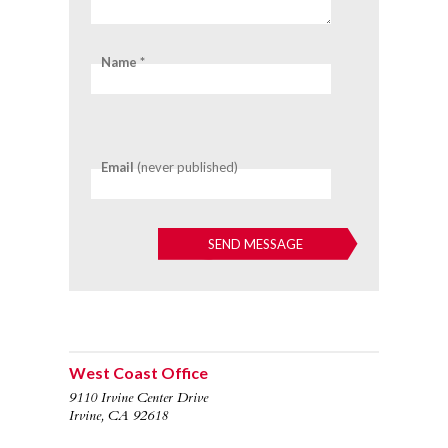
Name *
Email
(never published)
West Coast Office
9110 Irvine Center Drive
Irvine, CA 92618