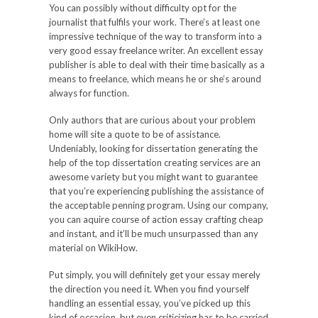
You can possibly without difficulty opt for the
journalist that fulfils your work. There’s at least one
impressive technique of the way to transform into a
very good essay freelance writer. An excellent essay
publisher is able to deal with their time basically as a
means to freelance, which means he or she’s around
always for function.
Only authors that are curious about your problem
home will site a quote to be of assistance.
Undeniably, looking for dissertation generating the
help of the top dissertation creating services are an
awesome variety but you might want to guarantee
that you’re experiencing publishing the assistance of
the acceptable penning program. Using our company,
you can aquire course of action essay crafting cheap
and instant, and it’ll be much unsurpassed than any
material on WikiHow.
Put simply, you will definitely get your essay merely
the direction you need it. When you find yourself
handling an essential essay, you’ve picked up this
kind of occasion, but even criticizing has to be carried