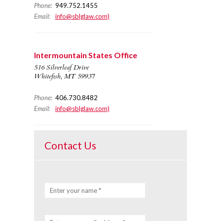
Phone:
949.752.1455
Email:
info@sblglaw.com)
Intermountain States Office
516 Silverleaf Drive
Whitefish, MT 59937
Phone:
406.730.8482
Email:
info@sblglaw.com)
Contact Us
Enter your name *