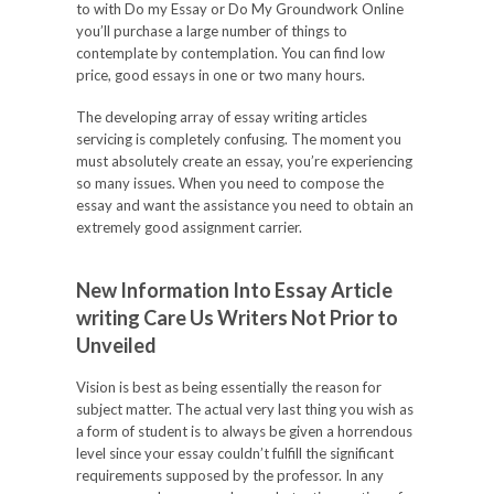
to with Do my Essay or Do My Groundwork Online
you’ll purchase a large number of things to
contemplate by contemplation. You can find low
price, good essays in one or two many hours.
The developing array of essay writing articles
servicing is completely confusing. The moment you
must absolutely create an essay, you’re experiencing
so many issues. When you need to compose the
essay and want the assistance you need to obtain an
extremely good assignment carrier.
New Information Into Essay Article
writing Care Us Writers Not Prior to
Unveiled
Vision is best as being essentially the reason for
subject matter. The actual very last thing you wish as
a form of student is to always be given a horrendous
level since your essay couldn’t fulfill the significant
requirements supposed by the professor. In any