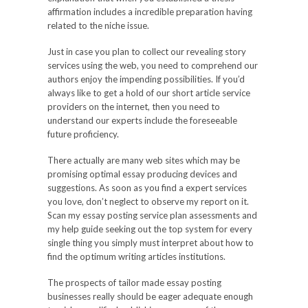
affirmation includes a incredible preparation having
related to the niche issue.
Just in case you plan to collect our revealing story
services using the web, you need to comprehend our
authors enjoy the impending possibilities. If you’d
always like to get a hold of our short article service
providers on the internet, then you need to
understand our experts include the foreseeable
future proficiency.
There actually are many web sites which may be
promising optimal essay producing devices and
suggestions. As soon as you find a expert services
you love, don’t neglect to observe my report on it.
Scan my essay posting service plan assessments and
my help guide seeking out the top system for every
single thing you simply must interpret about how to
find the optimum writing articles institutions.
The prospects of tailor made essay posting
businesses really should be eager adequate enough