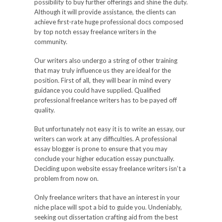
possibility to buy further offerings and shine the duty.
Although it will provide assistance, the clients can
achieve first-rate huge professional docs composed
by top notch essay freelance writers in the
community.
Our writers also undergo a string of other training
that may truly influence us they are ideal for the
position. First of all, they will bear in mind every
guidance you could have supplied. Qualified
professional freelance writers has to be payed off
quality.
But unfortunately not easy it is to write an essay, our
writers can work at any difficulties. A professional
essay blogger is prone to ensure that you may
conclude your higher education essay punctually.
Deciding upon website essay freelance writers isn’t a
problem from now on.
Only freelance writers that have an interest in your
niche place will spot a bid to guide you. Undeniably,
seeking out dissertation crafting aid from the best