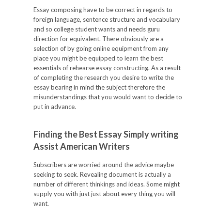
Essay composing have to be correct in regards to
foreign language, sentence structure and vocabulary
and so college student wants and needs guru
direction for equivalent. There obviously are a
selection of by going online equipment from any
place you might be equipped to learn the best
essentials of rehearse essay constructing. As a result
of completing the research you desire to write the
essay bearing in mind the subject therefore the
misunderstandings that you would want to decide to
put in advance.
Finding the Best Essay Simply writing
Assist American Writers
Subscribers are worried around the advice maybe
seeking to seek. Revealing document is actually a
number of different thinkings and ideas. Some might
supply you with just just about every thing you will
want.