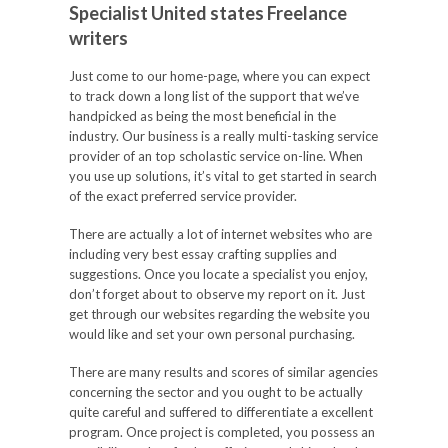
Specialist United states Freelance
writers
Just come to our home-page, where you can expect
to track down a long list of the support that we’ve
handpicked as being the most beneficial in the
industry. Our business is a really multi-tasking service
provider of an top scholastic service on-line. When
you use up solutions, it’s vital to get started in search
of the exact preferred service provider.
There are actually a lot of internet websites who are
including very best essay crafting supplies and
suggestions. Once you locate a specialist you enjoy,
don’t forget about to observe my report on it. Just
get through our websites regarding the website you
would like and set your own personal purchasing.
There are many results and scores of similar agencies
concerning the sector and you ought to be actually
quite careful and suffered to differentiate a excellent
program. Once project is completed, you possess an