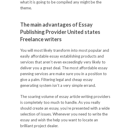
what it is going to be compiled any might be the
theme.
The main advantages of Essay
Publishing Provider United states
Freelance writers
You will most likely transform into most popular and
easily affordable essay establishing products and
services that aren’t even exceedingly very likely to
deliver you a great deal. The most affordable essay
penning services are make sure you in a position to
give a palm. Filtering legal and cheap essay
generating system isn’t a very simple errand.
The soaring volume of essay article writing providers
is completely too much to handle. As you really
should create an essay, you’re presented with a wide
selection of issues. Whenever you need to write the
essay and wish the help you want to locate an
brilliant project dealer.