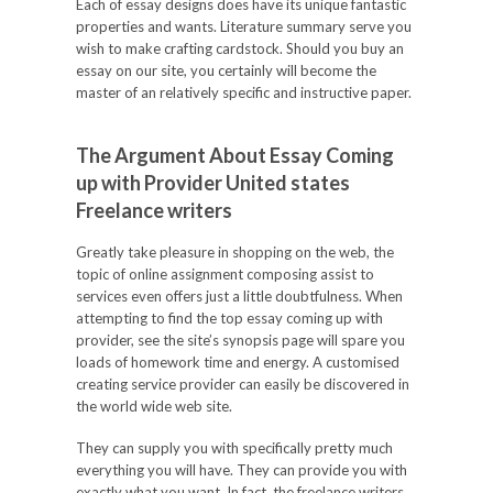
Each of essay designs does have its unique fantastic
properties and wants. Literature summary serve you
wish to make crafting cardstock. Should you buy an
essay on our site, you certainly will become the
master of an relatively specific and instructive paper.
The Argument About Essay Coming
up with Provider United states
Freelance writers
Greatly take pleasure in shopping on the web, the
topic of online assignment composing assist to
services even offers just a little doubtfulness. When
attempting to find the top essay coming up with
provider, see the site’s synopsis page will spare you
loads of homework time and energy. A customised
creating service provider can easily be discovered in
the world wide web site.
They can supply you with specifically pretty much
everything you will have. They can provide you with
exactly what you want. In fact, the freelance writers