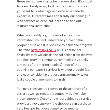
these sorts of merchants before you start. It’s crucial
to learn closely essay facilities comparisons, since
you want to protect against lowered wonderful
expertise. In recent times apparently our coming up
with services an excellent location to find out
instructional instruction!
When we identify a good deal of educational
information, you will understand you’re on the
proper house and it is possible to belief the program.
The third
royalessays.co.uk
plus is personnel
flexibility they will obtain the collection from the web
and thus provide companys companies in virtually
any part of the market nearly. On top of that,
applying our expert services is without a doubt fast
and easy considering that ordering normally takes
just a couple of moments to finish.
You may consistently convey to the attribute of a
assist as well as reputable company by their site
visitor support. Despite how it provides you service
providers inexpensively, the shoppers can purchase
very best perfect docs compiled by medical