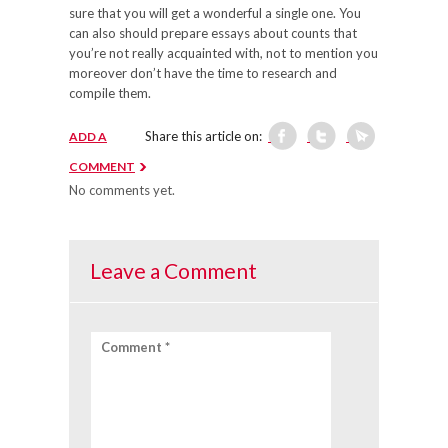
sure that you will get a wonderful a single one. You
can also should prepare essays about counts that
you’re not really acquainted with, not to mention you
moreover don’t have the time to research and
compile them.
Share this article on:
ADD A
COMMENT
No comments yet.
Leave a Comment
Comment *