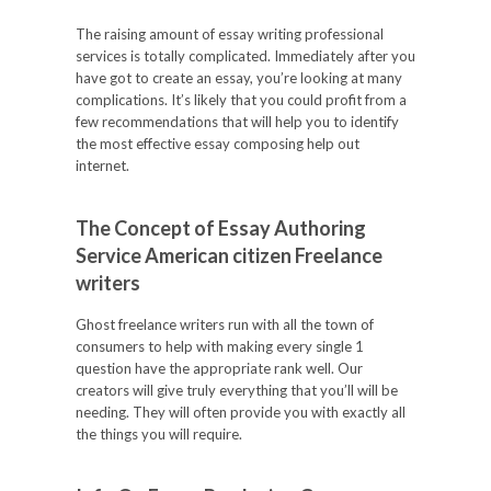
The raising amount of essay writing professional
services is totally complicated. Immediately after you
have got to create an essay, you’re looking at many
complications. It’s likely that you could profit from a
few recommendations that will help you to identify
the most effective essay composing help out
internet.
The Concept of Essay Authoring
Service American citizen Freelance
writers
Ghost freelance writers run with all the town of
consumers to help with making every single 1
question have the appropriate rank well. Our
creators will give truly everything that you’ll will be
needing. They will often provide you with exactly all
the things you will require.