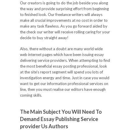
Our creators is going to do the job beside you along
the way and provide surprising effort from beginning
to finished look. Our freelance writers will always
make all crucial improvements at no cost in order to
make any task flawless. As you go forward aided by
the check our writer will receive rolling caring for your
decide to buy straight away!
Also, there without a doubt are many world wide
web internet pages which have been issuing essay
delivering service providers. When attempting to find
the most beneficial essay posting professional, look
at the site’s report segment will spend you lots of
investigation energy and time. Just in case you would
want to get our information professional services on
line, then you must realise our editors have enough
coming skills.
The Main Subject You Will Need To
Demand Essay Publishing Service
provider Us Authors