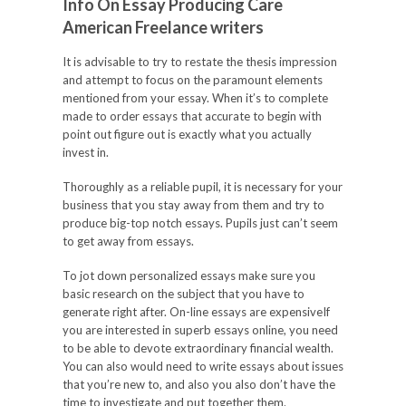
Info On Essay Producing Care
American Freelance writers
It is advisable to try to restate the thesis impression
and attempt to focus on the paramount elements
mentioned from your essay. When it’s to complete
made to order essays that accurate to begin with
point out figure out is exactly what you actually
invest in.
Thoroughly as a reliable pupil, it is necessary for your
business that you stay away from them and try to
produce big-top notch essays. Pupils just can’t seem
to get away from essays.
To jot down personalized essays make sure you
basic research on the subject that you have to
generate right after. On-line essays are expensiveIf
you are interested in superb essays online, you need
to be able to devote extraordinary financial wealth.
You can also would need to write essays about issues
that you’re new to, and also you also don’t have the
time to investigate and put together them.