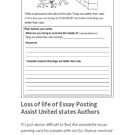
Loss of life of Essay Posting
Assist United states Authors
It’s just about difficult to find the wonderful essay
penning care for people with not by chance resolved