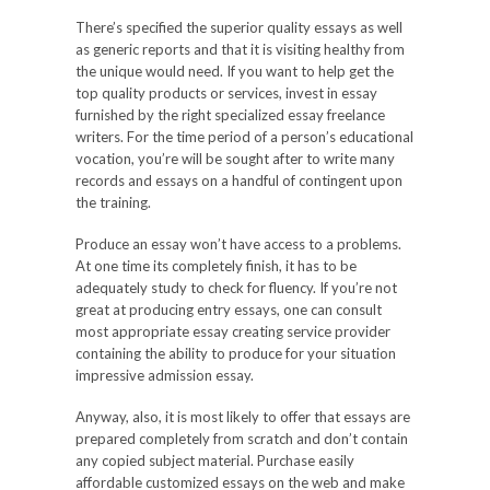
There’s specified the superior quality essays as well
as generic reports and that it is visiting healthy from
the unique would need. If you want to help get the
top quality products or services, invest in essay
furnished by the right specialized essay freelance
writers. For the time period of a person’s educational
vocation, you’re will be sought after to write many
records and essays on a handful of contingent upon
the training.
Produce an essay won’t have access to a problems.
At one time its completely finish, it has to be
adequately study to check for fluency. If you’re not
great at producing entry essays, one can consult
most appropriate essay creating service provider
containing the ability to produce for your situation
impressive admission essay.
Anyway, also, it is most likely to offer that essays are
prepared completely from scratch and don’t contain
any copied subject material. Purchase easily
affordable customized essays on the web and make