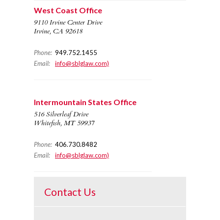
West Coast Office
9110 Irvine Center Drive
Irvine, CA 92618
Phone:
949.752.1455
Email:
info@sblglaw.com)
Intermountain States Office
516 Silverleaf Drive
Whitefish, MT 59937
Phone:
406.730.8482
Email:
info@sblglaw.com)
Contact Us