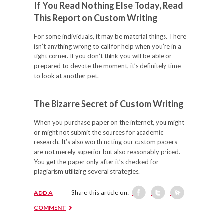
If You Read Nothing Else Today, Read
This Report on Custom Writing
For some individuals, it may be material things. There
isn’t anything wrong to call for help when you’re in a
tight corner. If you don’t think you will be able or
prepared to devote the moment, it’s definitely time
to look at another pet.
The Bizarre Secret of Custom Writing
When you purchase paper on the internet, you might
or might not submit the sources for academic
research. It’s also worth noting our custom papers
are not merely superior but also reasonably priced.
You get the paper only after it’s checked for
plagiarism utilizing several strategies.
Share this article on:
ADD A
COMMENT