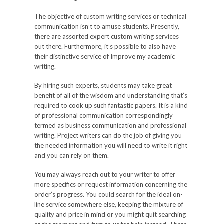
The objective of custom writing services or technical
communication isn’t to amuse students. Presently,
there are assorted expert custom writing services
out there. Furthermore, it’s possible to also have
their distinctive service of Improve my academic
writing.
By hiring such experts, students may take great
benefit of all of the wisdom and understanding that’s
required to cook up such fantastic papers. It is a kind
of professional communication correspondingly
termed as business communication and professional
writing. Project writers can do the job of giving you
the needed information you will need to write it right
and you can rely on them.
You may always reach out to your writer to offer
more specifics or request information concerning the
order’s progress. You could search for the ideal on-
line service somewhere else, keeping the mixture of
quality and price in mind or you might quit searching