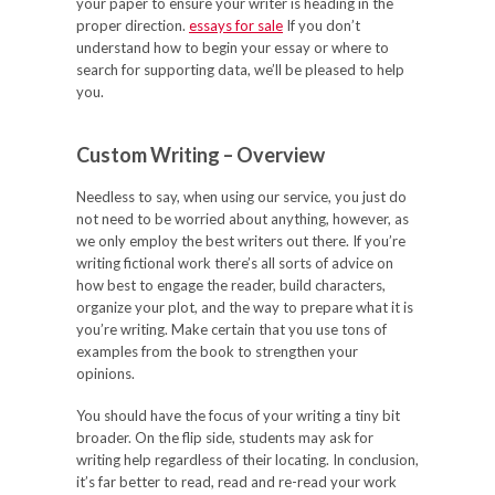
your paper to ensure your writer is heading in the
proper direction.
essays for sale
If you don’t
understand how to begin your essay or where to
search for supporting data, we’ll be pleased to help
you.
Custom Writing – Overview
Needless to say, when using our service, you just do
not need to be worried about anything, however, as
we only employ the best writers out there. If you’re
writing fictional work there’s all sorts of advice on
how best to engage the reader, build characters,
organize your plot, and the way to prepare what it is
you’re writing. Make certain that you use tons of
examples from the book to strengthen your
opinions.
You should have the focus of your writing a tiny bit
broader. On the flip side, students may ask for
writing help regardless of their locating. In conclusion,
it’s far better to read, read and re-read your work