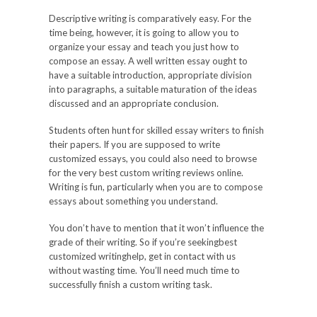
Descriptive writing is comparatively easy. For the
time being, however, it is going to allow you to
organize your essay and teach you just how to
compose an essay. A well written essay ought to
have a suitable introduction, appropriate division
into paragraphs, a suitable maturation of the ideas
discussed and an appropriate conclusion.
Students often hunt for skilled essay writers to finish
their papers. If you are supposed to write
customized essays, you could also need to browse
for the very best custom writing reviews online.
Writing is fun, particularly when you are to compose
essays about something you understand.
You don’t have to mention that it won’t influence the
grade of their writing. So if you’re seekingbest
customized writinghelp, get in contact with us
without wasting time. You’ll need much time to
successfully finish a custom writing task.