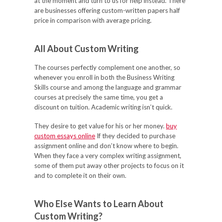
at the moment and turn to us for help instead. There
are businesses offering custom-written papers half
price in comparison with average pricing.
All About Custom Writing
The courses perfectly complement one another, so
whenever you enroll in both the Business Writing
Skills course and among the language and grammar
courses at precisely the same time, you get a
discount on tuition. Academic writing isn’t quick.
They desire to get value for his or her money.
buy
custom essays online
If they decided to purchase
assignment online and don’t know where to begin.
When they face a very complex writing assignment,
some of them put away other projects to focus on it
and to complete it on their own.
Who Else Wants to Learn About
Custom Writing?