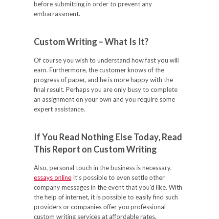
before submitting in order to prevent any
embarrassment.
Custom Writing – What Is It?
Of course you wish to understand how fast you will
earn. Furthermore, the customer knows of the
progress of paper, and he is more happy with the
final result. Perhaps you are only busy to complete
an assignment on your own and you require some
expert assistance.
If You Read Nothing Else Today, Read
This Report on Custom Writing
Also, personal touch in the business is necessary.
essays online
It’s possible to even settle other
company messages in the event that you’d like. With
the help of internet, it is possible to easily find such
providers or companies offer you professional
custom writing services at affordable rates.