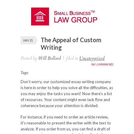
The Appeal of Custom
JAN 21
Writing
Posted by
Will Bollard
|
filed in
Uncategorized
no comments
Tags:
Don’t worry, our customized essay writing company
is here in order to help you solve all the difficulties, as
you may enjoy the tasks you want! Now there’s a list
of resources. Your content might even lack flow and
coherence because your attention is divided.
For instance, if you need to order an article review,
it’s reasonable to present the writer with the text to
analyze. If you order from us, you can find a draft of