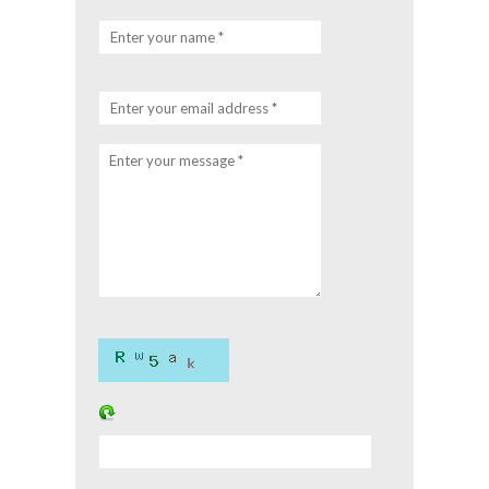
Enter your name *
Enter your email address *
Enter your message *