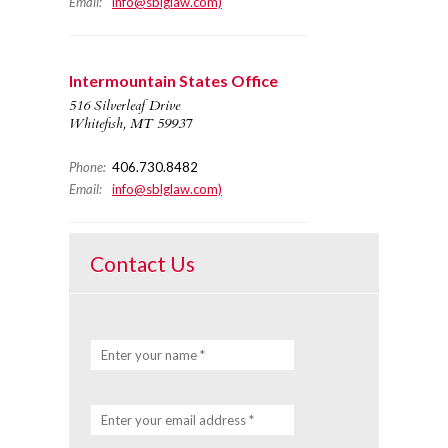
Email:
info@sblglaw.com)
Intermountain States Office
516 Silverleaf Drive
Whitefish, MT 59937
Phone:
406.730.8482
Email:
info@sblglaw.com)
Contact Us
Enter your name *
Enter your email address *