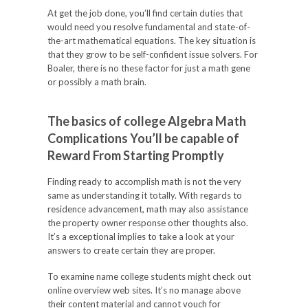
At get the job done, you’ll find certain duties that
would need you resolve fundamental and state-of-
the-art mathematical equations. The key situation is
that they grow to be self-confident issue solvers. For
Boaler, there is no these factor for just a math gene
or possibly a math brain.
The basics of college Algebra Math
Complications You’ll be capable of
Reward From Starting Promptly
Finding ready to accomplish math is not the very
same as understanding it totally. With regards to
residence advancement, math may also assistance
the property owner response other thoughts also.
It’s a exceptional implies to take a look at your
answers to create certain they are proper.
To examine name college students might check out
online overview web sites. It’s no manage above
their content material and cannot vouch for