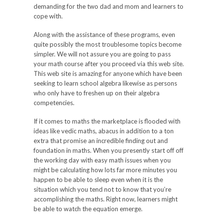
demanding for the two dad and mom and learners to
cope with.
Along with the assistance of these programs, even
quite possibly the most troublesome topics become
simpler. We will not assure you are going to pass
your math course after you proceed via this web site.
This web site is amazing for anyone which have been
seeking to learn school algebra likewise as persons
who only have to freshen up on their algebra
competencies.
If it comes to maths the marketplace is flooded with
ideas like vedic maths, abacus in addition to a ton
extra that promise an incredible finding out and
foundation in maths. When you presently start off off
the working day with easy math issues when you
might be calculating how lots far more minutes you
happen to be able to sleep even when it is the
situation which you tend not to know that you’re
accomplishing the maths. Right now, learners might
be able to watch the equation emerge.