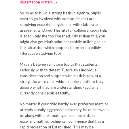
dissertation writers uk
So so as to build a strong basis in algebra, pupils
want to go involved with authorities that are
supplying exceptional guidance with elaborate
assignments. David This site for college algebra help
is absolutely the top I’ve tried. Other than this, you
might also get Math solutions rapidly utilizing an on-
line calculator, which happens to be an incredibly
interactive studying tool.
Math is between all those topics that students
seriously wish to detest. Tutors give individual
consideration and support with math issues, at a
straightforward pace which enables pupils to truly
absorb what they are understanding. Faculty is
currently considerable faculty.
No matter if your child hardly ever preferred math or
attends a really aggressive university, he or she won’t
be along with their math game. In the end, an
excellent math schooling can commence that has a
rapid recreation of Established. This may be