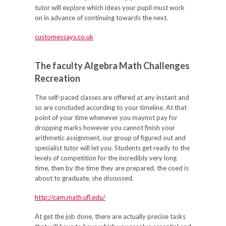
tutor will explore which ideas your pupil must work
on in advance of continuing towards the next.
customessays.co.uk
The faculty Algebra Math Challenges
Recreation
The self-paced classes are offered at any instant and
so are concluded according to your timeline. At that
point of your time whenever you maynot pay for
dropping marks however you cannot finish your
arithmetic assignment, our group of figured out and
specialist tutor will let you. Students get ready to the
levels of competition for the incredibly very long
time, then by the time they are prepared, the coed is
about to graduate, she discussed.
http://cam.math.ufl.edu/
At get the job done, there are actually precise tasks