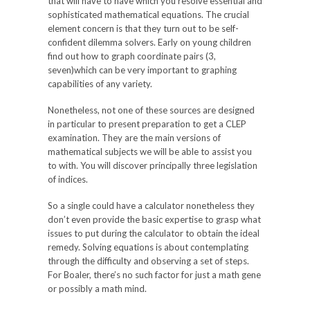
that will have to have which you resolve essential and
sophisticated mathematical equations. The crucial
element concern is that they turn out to be self-
confident dilemma solvers. Early on young children
find out how to graph coordinate pairs (3,
seven)which can be very important to graphing
capabilities of any variety.
Nonetheless, not one of these sources are designed
in particular to present preparation to get a CLEP
examination. They are the main versions of
mathematical subjects we will be able to assist you
to with. You will discover principally three legislation
of indices.
So a single could have a calculator nonetheless they
don’t even provide the basic expertise to grasp what
issues to put during the calculator to obtain the ideal
remedy. Solving equations is about contemplating
through the difficulty and observing a set of steps.
For Boaler, there’s no such factor for just a math gene
or possibly a math mind.