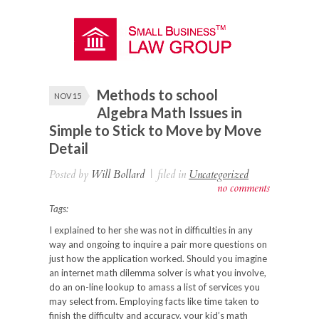
Methods to school
NOV 15
Algebra Math Issues in
Simple to Stick to Move by Move
Detail
Posted by
Will Bollard
|
filed in
Uncategorized
no comments
Tags:
I explained to her she was not in difficulties in any
way and ongoing to inquire a pair more questions on
just how
the application worked. Should you imagine
an internet math dilemma solver is what you involve,
do an on-line lookup to amass a list of services you
may select from. Employing facts like time taken to
finish the difficulty and accuracy, your kid’s math