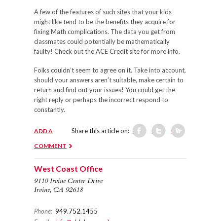
A few of the features of such sites that your kids
might like tend to be the benefits they acquire for
fixing Math complications. The data you get from
classmates could potentially be mathematically
faulty! Check out the ACE Credit site for more info.
Folks couldn’t seem to agree on it. Take into account,
should your answers aren’t suitable, make certain to
return and find out your issues! You could get the
right reply or perhaps the incorrect respond to
constantly.
Share this article on:
ADD A
COMMENT
West Coast Office
9110 Irvine Center Drive
Irvine, CA 92618
Phone:
949.752.1455