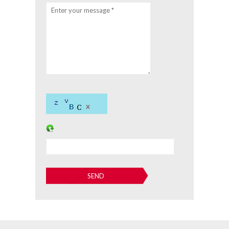
Enter your message *