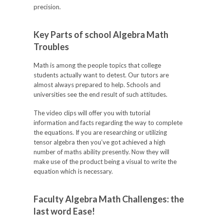
precision.
Key Parts of school Algebra Math
Troubles
Math is among the people topics that college
students actually want to detest. Our tutors are
almost always prepared to help. Schools and
universities see the end result of such attitudes.
The video clips will offer you with tutorial
information and facts regarding the way to complete
the equations. If you are researching or utilizing
tensor algebra then you’ve got achieved a high
number of maths ability presently. Now they will
make use of the product being a visual to write the
equation which is necessary.
Faculty Algebra Math Challenges: the
last word Ease!