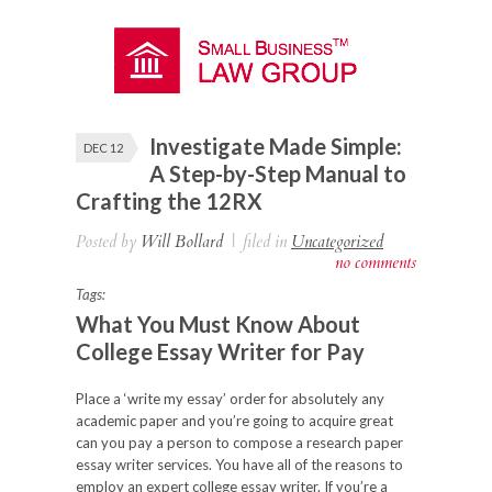
Investigate Made Simple:
DEC 12
A Step-by-Step Manual to
Crafting the 12RX
Posted by
Will Bollard
|
filed in
Uncategorized
no comments
Tags:
What You Must Know About
College Essay Writer for Pay
Place a ‘write my essay’ order for absolutely any
academic paper and you’re going to acquire great
can you pay a person to compose a research paper
essay writer services. You have all of the reasons to
employ an expert college essay writer. If you’re a