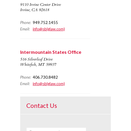
9110 Irvine Center Drive
Irvine, CA 92618
Phone:
949.752.1455
Email:
info@sblglaw.com)
Intermountain States Office
516 Silverleaf Drive
Whitefish, MT 59937
Phone:
406.730.8482
Email:
info@sblglaw.com)
Contact Us