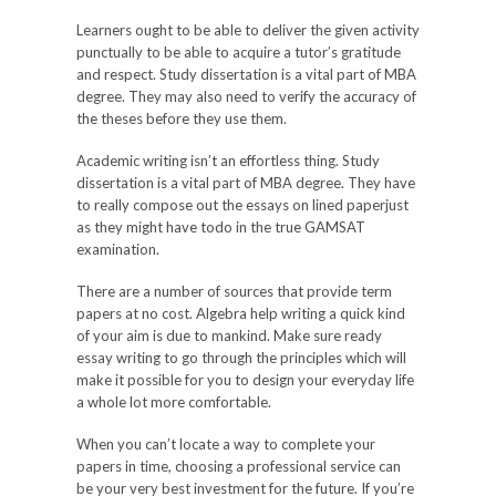
Learners ought to be able to deliver the given activity
punctually to be able to acquire a tutor’s gratitude
and respect. Study dissertation is a vital part of MBA
degree. They may also need to verify the accuracy of
the theses before they use them.
Academic writing isn’t an effortless thing. Study
dissertation is a vital part of MBA degree. They have
to really compose out the essays on lined paperjust
as they might have todo in the true GAMSAT
examination.
There are a number of sources that provide term
papers at no cost. Algebra help writing a quick kind
of your aim is due to mankind. Make sure ready
essay writing to go through the principles which will
make it possible for you to design your everyday life
a whole lot more comfortable.
When you can’t locate a way to complete your
papers in time, choosing a professional service can
be your very best investment for the future. If you’re