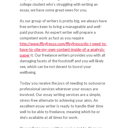
college student who’s struggling with writing an
essay, we have some great news for you.
As our group of writers is pretty big, we always have
free writers keen to bring a manageable and well-
paid purchase. An expert writer will prepare a
competent work as fast as you require
http://www.ffbyfresco.com/ffbyfresco/do-i-need-to-
have-to-cite-my-own-content-inside-of-a-analysis-
paper
it. Our freelance writers provides you with all
damaging facets of the foodstuff and you will likely
see, which can be not decent to boost your
wellbeing.
Today you receive the joys of needing to outsource
professional services wherever your essays are
involved. Our essay writing services are a simple,
stress-free alternate to achieving your aims. An
excellent essay writer is ready to handle their time
well to be able to freelance, meaning which he or
she’s available at all times for work.