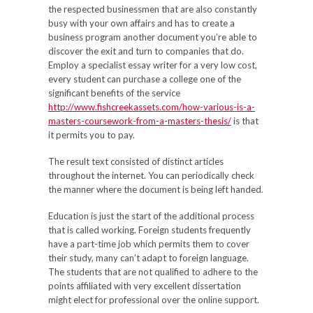
the respected businessmen that are also constantly
busy with your own affairs and has to create a
business program another document you’re able to
discover the exit and turn to companies that do.
Employ a specialist essay writer for a very low cost,
every student can purchase a college one of the
significant benefits of the service
http://www.fishcreekassets.com/how-various-is-a-
masters-coursework-from-a-masters-thesis/
is that
it permits you to pay.
The result text consisted of distinct articles
throughout the internet. You can periodically check
the manner where the document is being left handed.
Education is just the start of the additional process
that is called working. Foreign students frequently
have a part-time job which permits them to cover
their study, many can’t adapt to foreign language.
The students that are not qualified to adhere to the
points affiliated with very excellent dissertation
might elect for professional over the online support.