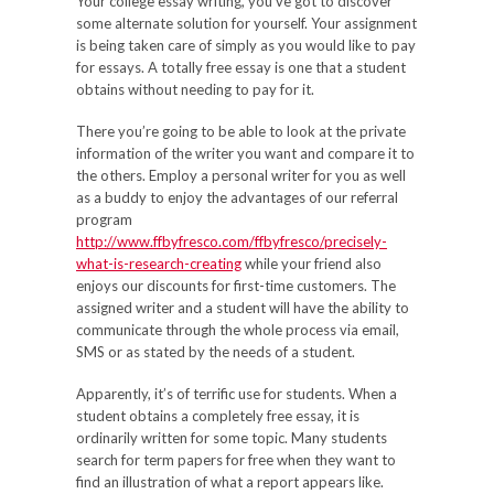
Your college essay writing, you’ve got to discover
some alternate solution for yourself. Your assignment
is being taken care of simply as you would like to pay
for essays. A totally free essay is one that a student
obtains without needing to pay for it.
There you’re going to be able to look at the private
information of the writer you want and compare it to
the others. Employ a personal writer for you as well
as a buddy to enjoy the advantages of our referral
program
http://www.ffbyfresco.com/ffbyfresco/precisely-
what-is-research-creating
while your friend also
enjoys our discounts for first-time customers. The
assigned writer and a student will have the ability to
communicate through the whole process via email,
SMS or as stated by the needs of a student.
Apparently, it’s of terrific use for students. When a
student obtains a completely free essay, it is
ordinarily written for some topic. Many students
search for term papers for free when they want to
find an illustration of what a report appears like.