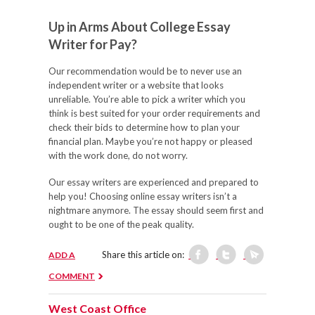
Up in Arms About College Essay
Writer for Pay?
Our recommendation would be to never use an
independent writer or a website that looks
unreliable. You’re able to pick a writer which you
think is best suited for your order requirements and
check their bids to determine how to plan your
financial plan. Maybe you’re not happy or pleased
with the work done, do not worry.
Our essay writers are experienced and prepared to
help you! Choosing online essay writers isn’t a
nightmare anymore. The essay should seem first and
ought to be one of the peak quality.
Share this article on:
ADD A
COMMENT
West Coast Office