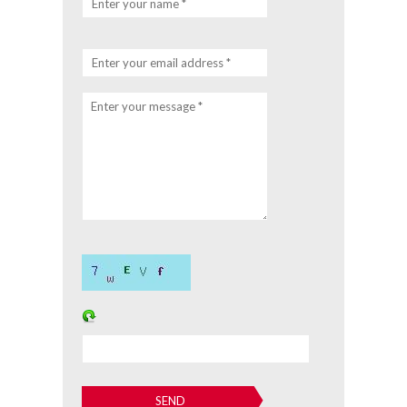
Enter your name *
Enter your email address *
Enter your message *