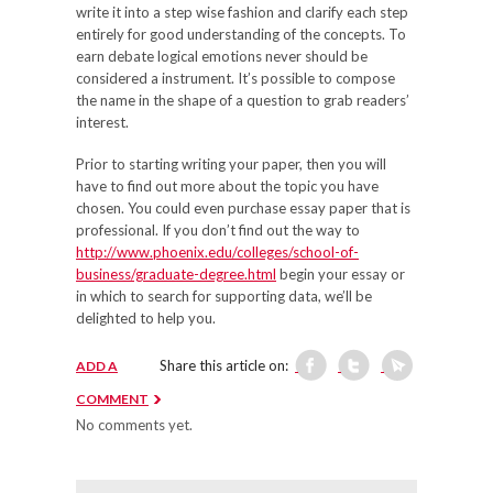
write it into a step wise fashion and clarify each step
entirely for good understanding of the concepts. To
earn debate logical emotions never should be
considered a instrument. It’s possible to compose
the name in the shape of a question to grab readers’
interest.
Prior to starting writing your paper, then you will
have to find out more about the topic you have
chosen. You could even purchase essay paper that is
professional. If you don’t find out the way to
http://www.phoenix.edu/colleges/school-of-
business/graduate-degree.html
begin your essay or
in which to search for supporting data, we’ll be
delighted to help you.
Share this article on:
ADD A
COMMENT
No comments yet.