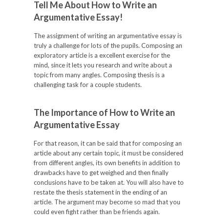
Tell Me About How to Write an
Argumentative Essay!
The assignment of writing an argumentative essay is
truly a challenge for lots of the pupils. Composing an
exploratory article is a excellent exercise for the
mind, since it lets you research and write about a
topic from many angles. Composing thesis is a
challenging task for a couple students.
The Importance of How to Write an
Argumentative Essay
For that reason, it can be said that for composing an
article about any certain topic, it must be considered
from different angles, its own benefits in addition to
drawbacks have to get weighed and then finally
conclusions have to be taken at. You will also have to
restate the thesis statement in the ending of an
article. The argument may become so mad that you
could even fight rather than be friends again.