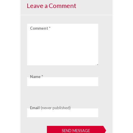
Leave a Comment
Comment *
Name *
Email
(never published)