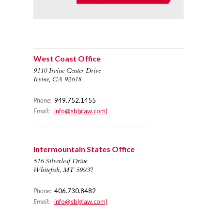
West Coast Office
9110 Irvine Center Drive
Irvine, CA 92618
Phone:
949.752.1455
Email:
info@sblglaw.com)
Intermountain States Office
516 Silverleaf Drive
Whitefish, MT 59937
Phone:
406.730.8482
Email:
info@sblglaw.com)