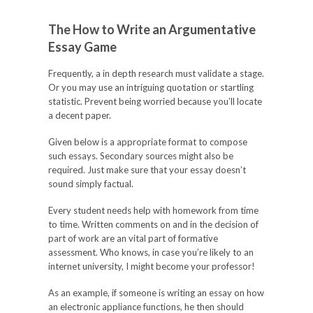
The How to Write an Argumentative
Essay Game
Frequently, a in depth research must validate a stage.
Or you may use an intriguing quotation or startling
statistic. Prevent being worried because you’ll locate
a decent paper.
Given below is a appropriate format to compose
such essays. Secondary sources might also be
required. Just make sure that your essay doesn’t
sound simply factual.
Every student needs help with homework from time
to time. Written comments on and in the decision of
part of work are an vital part of formative
assessment. Who knows, in case you’re likely to an
internet university, I might become your professor!
As an example, if someone is writing an essay on how
an electronic appliance functions, he then should