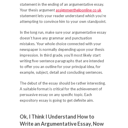
statement in the ending of an argumentative essay.
Your thesis argument
assignmenthelponline co uk
statement lets your reader understand which you’re
attempting to convince him to your own standpoint.
In the long run, make sure your argumentative essay
doesn’t have any grammar and punctuation
mistakes. Your whole choice connected with your
newspaper is normally depending upon your thesis
impression. In third grade, you’ll most likely start
writing five-sentence paragraphs that are intended
to offer you an outline for your principal idea, for
example, subject, detail and concluding sentences.
The debut of the essay should be rather interesting.
A suitable format is critical for the achievement of
persuasive essay on any specific topic. Each
expository essay is going to get definite aim.
Ok, I Think I Understand How to
Write an Argumentative Essay, Now