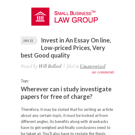
Invest in An Essay On line,
JAN 21
Low-priced Prices, Very
best Good quality
Posted by
Will Bollard
|
filed in
Uncategorized
no comments
Tags:
Wherever can i study investigate
papers for free of charge?
Therefore, it may be stated that for writing an article
about any certain topic, it must
be looked at from
different angles, its benefits along with drawbacks
have to get weighed and finally conclusions need to
be taken at. You’ll also have to restate the thesis