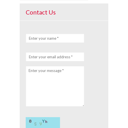
Contact Us
Enter your name *
Enter your email address *
Enter your message *