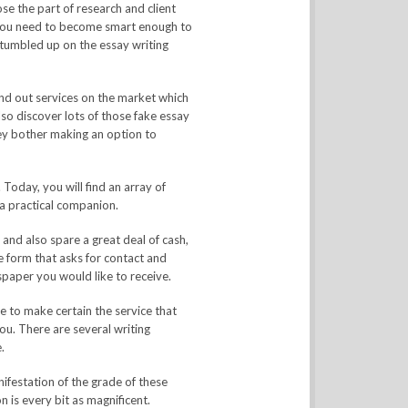
e the part of research and client
, you need to become smart enough to
 stumbled up on the essay writing
find out services on the market which
lso discover lots of those fake essay
ey bother making an option to
 Today, you will find an array of
 a practical companion.
and also spare a great deal of cash,
 form that asks for contact and
paper you would like to receive.
e to make certain the service that
ou. There are several writing
.
festation of the grade of these
 is every bit as magnificent.