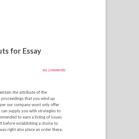
uts for Essay
no comments
aintain the attribute of the
e proceedings that you wind up
per our company wont only offer
t can supply you with strategies to
ommended to earn a listing of issues
ult before establishing a choice to
was right also place an order there.