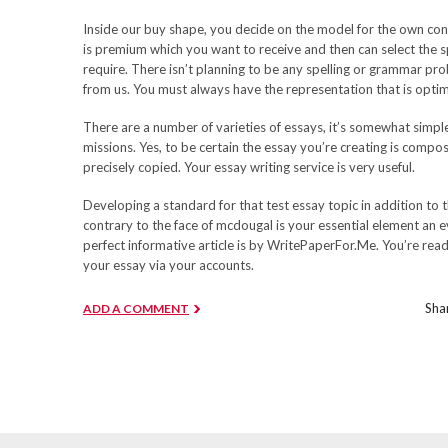
Inside our buy shape, you decide on the model for the own con
is premium which you want to receive and then can select the sp
require. There isn’t planning to be any spelling or grammar pr
from us. You must always have the representation that is optim
There are a number of varieties of essays, it’s somewhat simpl
missions. Yes, to be certain the essay you’re creating is compo
precisely copied. Your essay writing service is very useful.
Developing a standard for that test essay topic in addition to t
contrary to the face of mcdougal is your essential element an e
perfect informative article is by WritePaperFor.Me. You’re rea
your essay via your accounts.
Shar
ADD A COMMENT