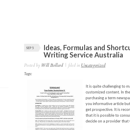
Ideas, Formulas and Shortc
SEP 5
Writing Service Australia
Posted by
Will Bollard
|
filed in
Uncategorized
Tags:
It is quite challenging to m
customized content. In th
purchasing a term newspa
you informative article bu
get prospective. It is rec
that it is possible to cons
decide on a provider that 