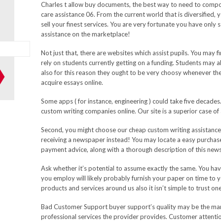
Charles t allow buy documents, the best way to need to compos
care assistance 06. From the current world that is diversified
sell your finest services. You are very fortunate you have only
assistance on the marketplace!
Not just that, there are websites which assist pupils. You may 
rely on students currently getting on a funding. Students may a
also for this reason they ought to be very choosy whenever th
acquire essays online.
Some apps ( for instance, engineering ) could take five decades.
custom writing companies online. Our site is a superior case of
Second, you might choose our cheap custom writing assistance 
receiving a newspaper instead! You may locate a easy purchase
payment advice, along with a thorough description of this news
Ask whether it’s potential to assume exactly the same. You hav
you employ will likely probably furnish your paper on time to y
products and services around us also it isn’t simple to trust one
Bad Customer Support buyer support’s quality may be the mani
professional services the provider provides. Customer attention