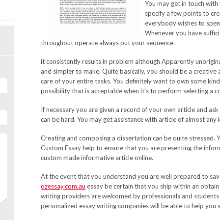
You may get in touch with
specify a few points to cre
everybody wishes to spend
Whenever you have suffici
throughout operate always put your sequence.
it consistently results in problem although Apparently unorigin
and simpler to make. Quite basically, you should be a creative
care of your entire tasks. You definitely want to own some kind
possibility that is acceptable when it’s to perform selecting a 
If necessary you are given a record of your own article and ask
can be hard. You may get assistance with article of almost any 
Creating and composing a dissertation can be quite stressed. Yo
Custom Essay help to ensure that you are presenting the informat
custom made informative article online.
At the event that you understand you are well prepared to s
ozessay.com.au
essay be certain that you ship within an obtai
writing providers are welcomed by professionals and students
personalized essay writing companies will be able to help you