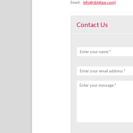
Email:
info@sblglaw.com)
Contact Us
Enter your name *
Enter your email address *
Enter your message *