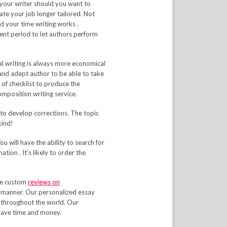
 your writer should you want to
ate your job longer tailored. Not
 your time writing works .
ent period to let authors perform
al writing is always more economical
 and adept author to be able to take
 of checklist to produce the
composition writing service.
 to develop corrections. The topic
kind!
u will have the ability to search for
ion . It’s likely to order the
ave custom
reviews on
n manner. Our personalized essay
 throughout the world. Our
 save time and money.