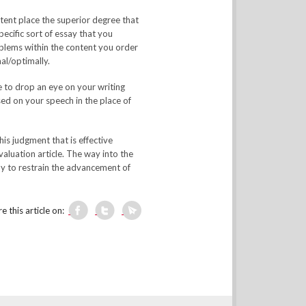
tent place the superior degree that
ecific sort of essay that you
oblems within the content you order
al/optimally.
e to drop an eye on your writing
sed on your speech in the place of
his judgment that is effective
valuation article. The way into the
dy to restrain the advancement of
e this article on: