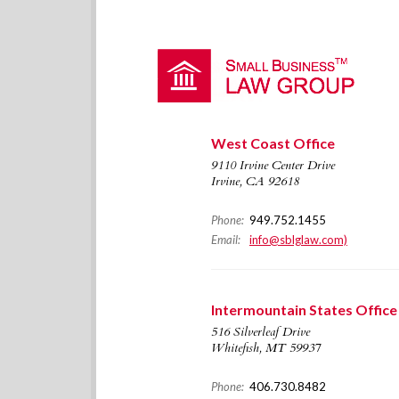
West Coast Office
9110 Irvine Center Drive
Irvine, CA 92618
Phone:
949.752.1455
Email:
info@sblglaw.com)
Intermountain States Office
516 Silverleaf Drive
Whitefish, MT 59937
Phone:
406.730.8482