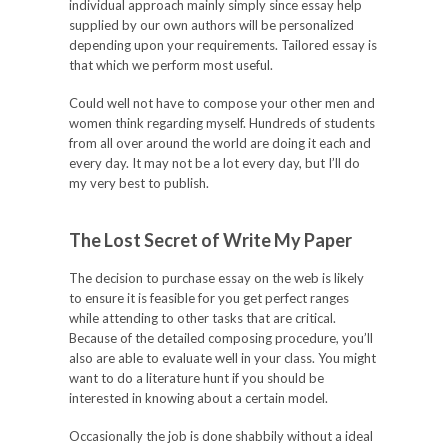
individual approach mainly simply since essay help
supplied
by our own authors will be personalized
depending upon your requirements. Tailored essay is
that which we perform most useful.
Could well not have to compose your other men and
women think regarding myself. Hundreds of students
from all over around the world are doing it each and
every day. It may not be a lot every day, but I’ll do
my very best to publish.
The Lost Secret of Write My Paper
The decision to purchase essay on the web is likely
to ensure it is feasible for you get perfect ranges
while attending to other tasks that are critical.
Because of the detailed composing procedure, you’ll
also are able to evaluate well in your class. You might
want to do a literature hunt if you should be
interested in knowing about a certain model.
Occasionally the job is done shabbily without a ideal