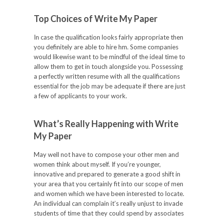
Top Choices of Write My Paper
In case the qualification looks fairly appropriate then
you definitely are able to hire hm. Some companies
would likewise want to be mindful of the ideal time to
allow them to get in touch alongside you. Possessing
a perfectly written resume with all the qualifications
essential for the job may be adequate if there are just
a few of applicants to your work.
What’s Really Happening with Write
My Paper
May well not have to compose your other men and
women think about myself. If you’re younger,
innovative and prepared to generate a good shift in
your area that you certainly fit into our scope of men
and women which we have been interested to locate.
An individual can complain it’s really unjust to invade
students of time that they could spend by associates