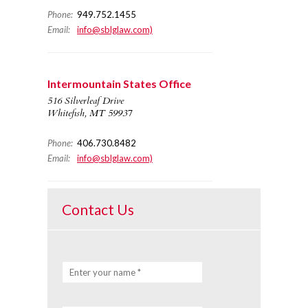
Phone:
949.752.1455
Email:
info@sblglaw.com)
Intermountain States Office
516 Silverleaf Drive
Whitefish, MT 59937
Phone:
406.730.8482
Email:
info@sblglaw.com)
Contact Us
Enter your name *