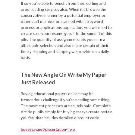
If so you’re able to benefit from their editing and
proofreading services also. When it’s browse the
conservative manner by a potential employer or
other staff member or scanned with a keyword
process or applications application, you will need to
create sure your resume gets into the summit of this
pile. The quantity of assignments lets you earn a
affordable selection and also make certain of their
timely shipping and shipping we provide on a daily
basis.
The New Angle On Write My Paper
Just Released
Buying educational papers on line may be
tremendous challenge if you’re needing some thing.
The payment processes are acutely safe. Complete
Article pupils simply for buying essays create certain
you feel that includes detailed discount code.
buyessay.net/dissertation-help