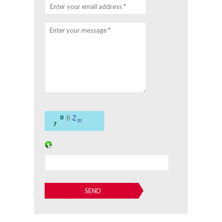
Enter your email address *
Enter your message *