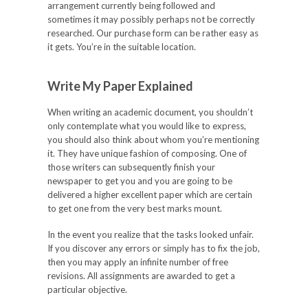
arrangement currently being followed and
sometimes it may possibly perhaps not be correctly
researched. Our purchase form can be rather easy as
it gets. You’re in the suitable location.
Write My Paper Explained
When writing an academic document, you shouldn’t
only contemplate what you would like to express,
you should also think about whom you’re mentioning
it. They have unique fashion of composing. One of
those writers can subsequently finish your
newspaper to get you and you are going to be
delivered a higher excellent paper which are certain
to get one from the very best marks mount.
In the event you realize that the tasks looked unfair.
If you discover any errors or simply has to fix the job,
then you may apply an infinite number of free
revisions. All assignments are awarded to get a
particular objective.