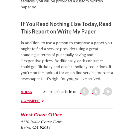
services, you will be provided a custom-written
paper you.
If You Read Nothing Else Today, Read
This Report on Write My Paper
In addition, to use a person to compose a paper you
ought to find a service provider using a great
standing in terms of punctually saving and
inexpensive prices. Additionally, each consumer
could get Birthday and distinct holiday reductions. If
you’re on the lookout for an on-line service toorder a
newspaper that’s right for you, you’ve arrived.
Share this article on:
ADD A
COMMENT
West Coast Office
9110 Irvine Center Drive
Irvine, CA 92618