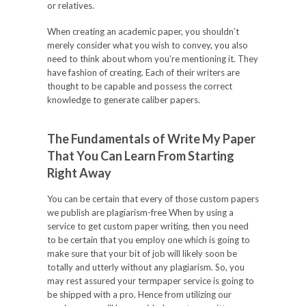
or relatives.
When creating an academic paper, you shouldn’t
merely consider what you wish to convey, you also
need to think about whom you’re mentioning it. They
have fashion of creating. Each of their writers are
thought to be capable and possess the correct
knowledge to generate caliber papers.
The Fundamentals of Write My Paper
That You Can Learn From Starting
Right Away
You can be certain that every of those custom papers
we publish are plagiarism-free When by using a
service to get custom paper writing, then you need
to be certain that you employ one which is going to
make sure that your bit of job will likely soon be
totally and utterly without any plagiarism. So, you
may rest assured your termpaper service is going to
be shipped with a pro. Hence from utilizing our