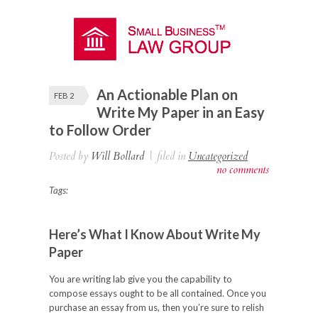
An Actionable Plan on
FEB 2
Write My Paper in an Easy
to Follow Order
Posted by
Will Bollard
|
filed in
Uncategorized
no comments
Tags:
Here’s What I Know About Write My
Paper
You are writing lab give you the capability to
compose essays ought to be all contained. Once you
purchase an essay from us, then you’re sure to relish