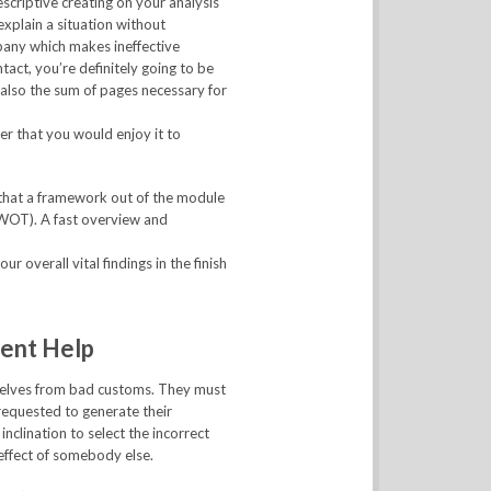
escriptive creating on your analysis
explain a situation without
mpany which makes ineffective
ct, you’re definitely going to be
also the sum of pages necessary for
er that you would enjoy it to
 that a framework out of the module
SWOT). A fast overview and
r overall vital findings in the finish
ent Help
mselves from bad customs. They must
requested to generate their
inclination to select the incorrect
effect of somebody else.