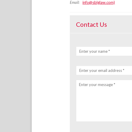
Email:
info@sblglaw.com)
Contact Us
Enter your name *
Enter your email address *
Enter your message *