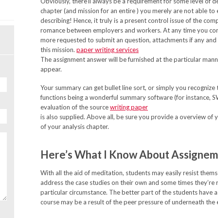
Obviously, there’ll always be a requirement for some level of d
chapter (and mission for an entire ) you merely are not able to 
describing! Hence, it truly is a present control issue of the co
romance between employers and workers. At any time you conta
more requested to submit an question, attachments if any and 
this mission.
paper writing services
The assignment answer will be furnished at the particular mann
appear.
Your summary can get bullet line sort, or simply you recognize
functions being a wonderful summary software (for instance, 
evaluation of the source
writing paper
is also supplied. Above all, be sure you provide a overview of you
of your analysis chapter.
Here’s What I Know About Assignem
With all the aid of meditation, students may easily resist the
address the case studies on their own and some times they’re 
particular circumstance. The better part of the students have a 
course may be a result of the peer pressure of underneath the 