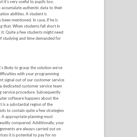
it’s very useful to pupils too.
 accumulate authentic data to their
ion abilities. A student is
 been mentioned. In case, if he is
ng that. When students fall short in
 it. Quite a few students might need
 of studying and time demanded for
s likely to grasp the solution we’ve
ifficulties with your programming
t signal out of our customer service
 a dedicated customer service team
ing service procedure. Subsequently
mputer software happens about the
 is a substantial region of the
eds to contain quite a few strategies
s. A appropriate planning must
readily conquered. Additionally, your
gnments are always carried out on
ces it is potential to pay for no