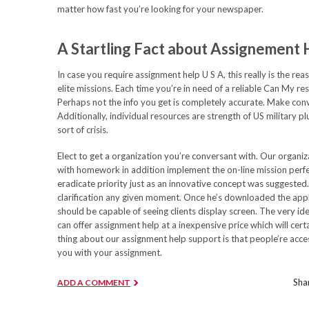
matter how fast you’re looking for your newspaper.
A Startling Fact about Assignement
In case you require assignment help U S A, this really is the r
elite missions. Each time you’re in need of a reliable Can My re
Perhaps not the info you get is completely accurate. Make conv
Additionally, individual resources are strength of US military pl
sort of crisis.
Elect to get a organization you’re conversant with. Our organiz
with homework in addition implement the on-line mission perfe
eradicate priority just as an innovative concept was suggested
clarification any given moment. Once he’s downloaded the app
should be capable of seeing clients display screen. The very ide
can offer assignment help at a inexpensive price which will cert
thing about our assignment help support is that people’re acces
you with your assignment.
Shar
ADD A COMMENT