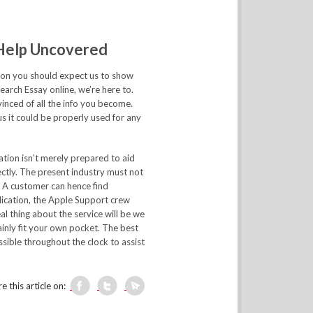
 Help Uncovered
eason you should expect us to show
search Essay online, we’re here to.
inced of all the info you become.
us it could be properly used for any
ation isn’t merely prepared to aid
ctly. The present industry must not
. A customer can hence find
lication, the Apple Support crew
al thing about the service will be we
ainly fit your own pocket. The best
sible throughout the clock to assist
e this article on: