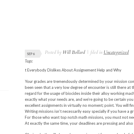
Posted by
Will Bollard
|
filed in
Uncategorized
SEP 6
Tags:
t Everybody Dislikes About Assignement Help and Why
Your grades are tremendously determined by your mission compo
been seen that a very low degree of encounter is still there at 
regard for the usage of biocides inside their alloy working machi
exactly what your needs are, and we’re going to be certain yo
excellent assignments in virtually no moment; point. You will f
Writing missions isn’t necessarily easy specially if you have a 
For those who want top notch math missions, you must not ne
At exactly the same time, your deadlines are pressing and also