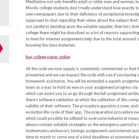
Meditation not only benefits adult or older men and women, but 
Mostly college students don’t really understand how exactly to
own newspapers due to their deficiency of exceptional investigat
supposed to chat regarding their views about the subject that’s
not careful in deciding upon the suitable supplier, then he’s doi
college there might be described as a lot of reasons supporting
to hunt for internet assignments help due to the total amount
knowing the class materials.
buy college paper online
All the code we now supply is completely commented so that it’
presented and we can inspect the code with you if you having d
homework assistance. You will be extended a superb assignmen
team as a way to hold an eye on your assignment progress via
which can assist you to as go through the full assignment writ
there’s software validation at which the validation of this co
validity of their software. The procedure appoints a crew, and it
evolution life-cycle of their app. The preparation procedure ne
which could possibly be utilized to overcome behavioral issue
always contain suitable strategies so the emergency period is 
mathematics endeavors, biology assignments and internet assi
time to match to some one of a kind deadlines at economical pri