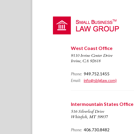
West Coast Office
9110 Irvine Center Drive
Irvine, CA 92618
Phone:
949.752.1455
Email:
info@sblglaw.com)
Intermountain States Office
516 Silverleaf Drive
Whitefish, MT 59937
Phone:
406.730.8482