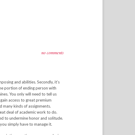
no comments
sing and abilities. Secondly, it’s
the portion of ending person with
nes. You only will need to tell us
u gain access to great premium
ind many kinds of assignments.
great deal of academic work to do.
ed to undermine honor and solitude.
 you simply have to manage it.