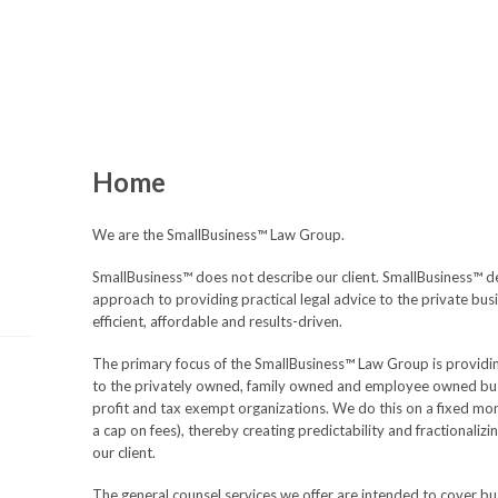
Home
We are the SmallBusiness™ Law Group.
SmallBusiness™ does not describe our client. SmallBusiness™ d
approach to providing practical legal advice to the private bu
efficient, affordable and results-driven.
The primary focus of the SmallBusiness™ Law Group is providin
to the privately owned, family owned and employee owned busin
profit and tax exempt organizations. We do this on a fixed mon
a cap on fees), thereby creating predictability and fractionalizi
our client.
The general counsel services we offer are intended to cover bu