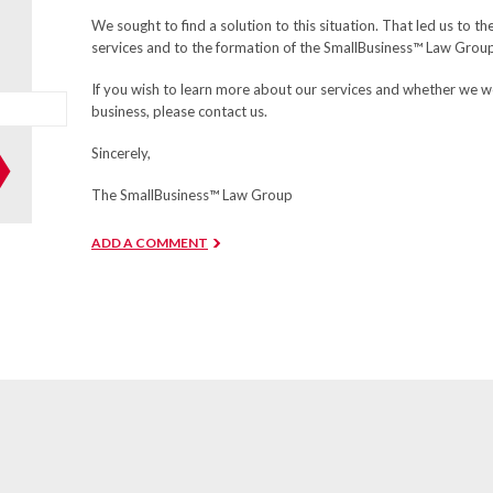
We sought to find a solution to this situation. That led us to t
services and to the formation of the SmallBusiness™ Law Grou
If you wish to learn more about our services and whether we w
business, please contact us.
Sincerely,
The SmallBusiness™ Law Group
ADD A COMMENT