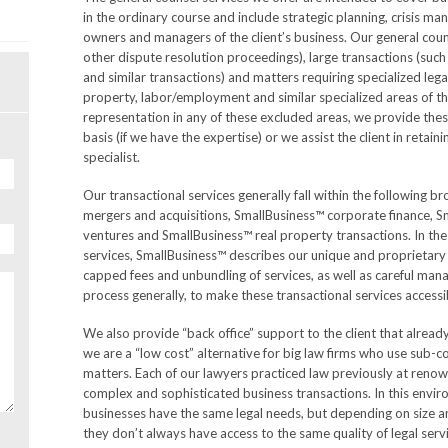
in the ordinary course and include strategic planning, crisis m
owners and managers of the client’s business. Our general couns
other dispute resolution proceedings), large transactions (such 
and similar transactions) and matters requiring specialized lega
property, labor/employment and similar specialized areas of the
representation in any of these excluded areas, we provide these
basis (if we have the expertise) or we assist the client in retain
specialist.
Our transactional services generally fall within the following 
mergers and acquisitions, SmallBusiness™ corporate finance, S
ventures and SmallBusiness™ real property transactions. In the
services, SmallBusiness™ describes our unique and proprietary
capped fees and unbundling of services, as well as careful man
process generally, to make these transactional services accessib
We also provide “back office” support to the client that alread
we are a “low cost” alternative for big law firms who use sub-c
matters. Each of our lawyers practiced law previously at renow
complex and sophisticated business transactions. In this env
businesses have the same legal needs, but depending on size and
they don’t always have access to the same quality of legal serv