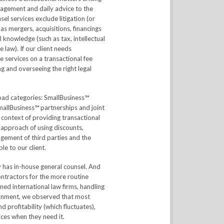
anagement and daily advice to the
el services exclude litigation (or
as mergers, acquisitions, financings
l knowledge (such as tax, intellectual
 law). If our client needs
 services on a transactional fee
ing and overseeing the right legal
broad categories: SmallBusiness™
mallBusiness™ partnerships and joint
 context of providing transactional
 approach of using discounts,
agement of third parties and the
le to our client.
y has in-house general counsel. And
ontractors for the more routine
ned international law firms, handling
ironment, we observed that most
 profitability (which fluctuates),
ices when they need it.