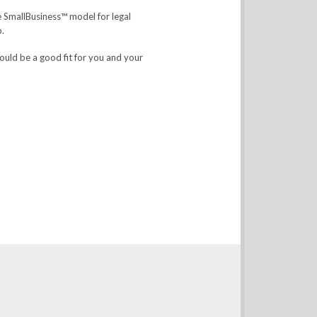
he SmallBusiness™ model for legal
p.
ould be a good fit for you and your