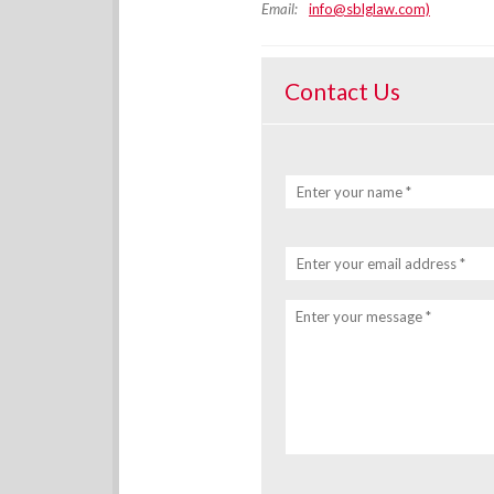
Email:
info@sblglaw.com)
Contact Us
Enter your name *
Enter your email address *
Enter your message *