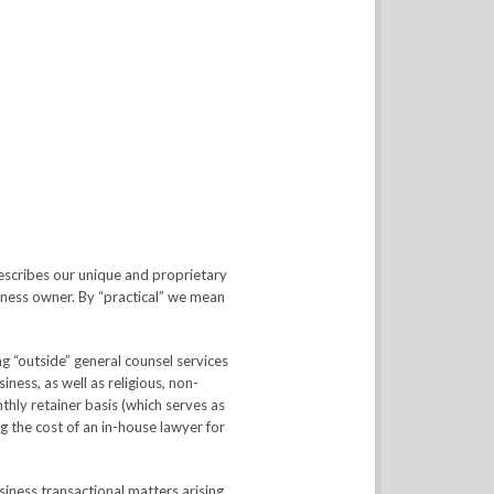
escribes our unique and proprietary
siness owner. By “practical” we mean
g “outside” general counsel services
ess, as well as religious, non-
thly retainer basis (which serves as
ng the cost of an in-house lawyer for
siness transactional matters arising