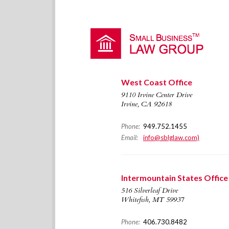
West Coast Office
9110 Irvine Center Drive
Irvine, CA 92618
Phone:
949.752.1455
Email:
info@sblglaw.com)
Intermountain States Office
516 Silverleaf Drive
Whitefish, MT 59937
Phone:
406.730.8482