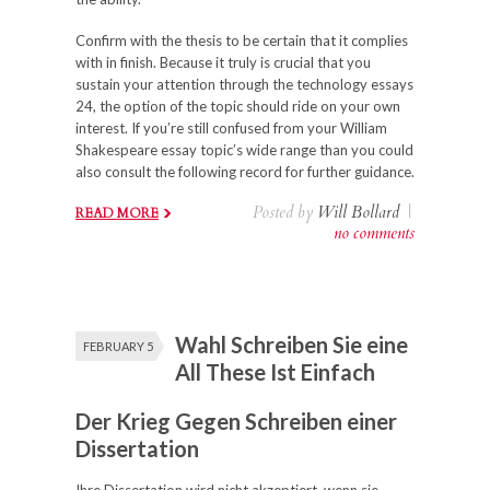
Confirm with the thesis to be certain that it complies
with in finish. Because it truly is crucial that you
sustain your attention through the technology essays
24, the option of the topic should ride on your own
interest. If you’re still confused from your William
Shakespeare essay topic’s wide range than you could
also consult the following record for further guidance.
Posted by
Will Bollard
|
READ MORE
no comments
Wahl Schreiben Sie eine
FEBRUARY 5
All These Ist Einfach
Der Krieg Gegen Schreiben einer
Dissertation