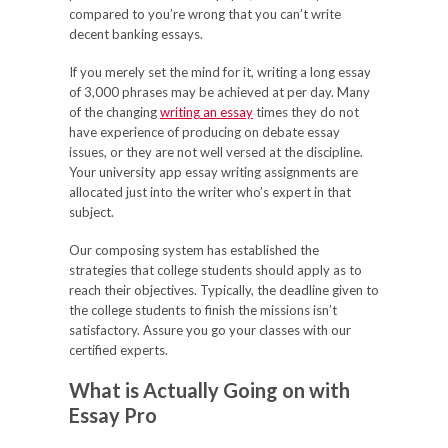
compared to you’re wrong that you can’t write
decent banking essays.
If you merely set the mind for it, writing a long essay
of 3,000 phrases may be achieved at per day. Many
of the changing
writing an essay
times they do not
have experience of producing on debate essay
issues, or they are not well versed at the discipline.
Your university app essay writing assignments are
allocated just into the writer who’s expert in that
subject.
Our composing system has established the
strategies that college students should apply as to
reach their objectives. Typically, the deadline given to
the college students to finish the missions isn’t
satisfactory. Assure you go your classes with our
certified experts.
What is Actually Going on with
Essay Pro