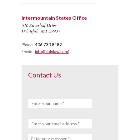
Intermountain States Office
516 Silverleaf Drive
Whitefish, MT 59937
Phone:
406.730.8482
Email:
info@sblglaw.com)
Contact Us
Enter your name *
Enter your email address *
Enter your message *