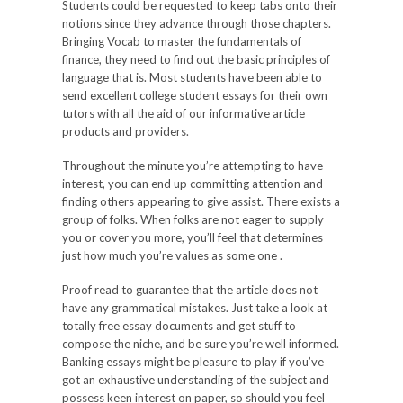
Students could be requested to keep tabs onto their
notions since they advance through those chapters.
Bringing Vocab to master the fundamentals of
finance, they need to find out the basic principles of
language that is. Most students have been able to
send excellent college student essays for their own
tutors with all the aid of our informative article
products and providers.
Throughout the minute you’re attempting to have
interest, you can end up committing attention and
finding others appearing to give assist. There exists a
group of folks. When folks are not eager to supply
you or cover you more, you’ll feel that determines
just how much you’re values as some one .
Proof read to guarantee that the article does not
have any grammatical mistakes. Just take a look at
totally free essay documents and get stuff to
compose the niche, and be sure you’re well informed.
Banking essays might be pleasure to play if you’ve
got an exhaustive understanding of the subject and
possess keen interest on paper, so should you feel