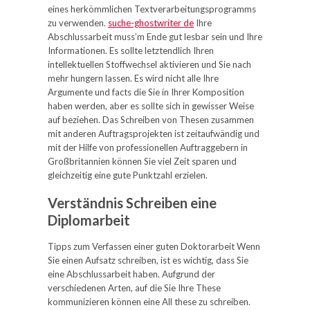
eines herkömmlichen Textverarbeitungsprogramms
zu verwenden.
suche-ghostwriter de
Ihre
Abschlussarbeit muss’m Ende gut lesbar sein und Ihre
Informationen. Es sollte letztendlich Ihren
intellektuellen Stoffwechsel aktivieren und Sie nach
mehr hungern lassen. Es wird nicht alle Ihre
Argumente und facts die Sie in Ihrer Komposition
haben werden, aber es sollte sich in gewisser Weise
auf beziehen. Das Schreiben von Thesen zusammen
mit anderen Auftragsprojekten ist zeitaufwändig und
mit der Hilfe von professionellen Auftraggebern in
Großbritannien können Sie viel Zeit sparen und
gleichzeitig eine gute Punktzahl erzielen.
Verständnis Schreiben eine
Diplomarbeit
Tipps zum Verfassen einer guten Doktorarbeit Wenn
Sie einen Aufsatz schreiben, ist es wichtig, dass Sie
eine Abschlussarbeit haben. Aufgrund der
verschiedenen Arten, auf die Sie Ihre These
kommunizieren können eine All these zu schreiben.