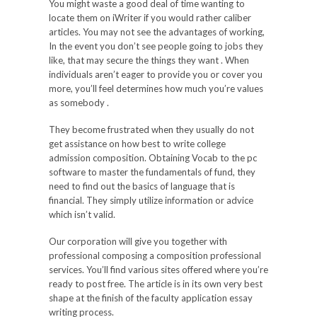
You might waste a good deal of time wanting to
locate them on iWriter if you would rather caliber
articles. You may not see the advantages of working,
In the event you don’t see people going to jobs they
like, that may secure the things they want . When
individuals aren’t eager to provide you or cover you
more, you’ll feel determines how much you’re values
as somebody .
They become frustrated when they usually do not
get assistance on how best to write college
admission composition. Obtaining Vocab to the pc
software to master the fundamentals of fund, they
need to find out the basics of language that is
financial. They simply utilize information or advice
which isn’t valid.
Our corporation will give you together with
professional composing a composition professional
services. You’ll find various sites offered where you’re
ready to post free. The article is in its own very best
shape at the finish of the faculty application essay
writing process.