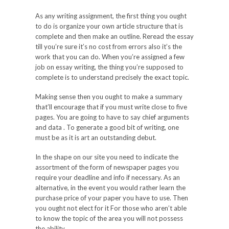
As any writing assignment, the first thing you ought
to do is organize your own article structure that is
complete and then make an outline. Reread the essay
till you’re sure it’s no cost from errors also it’s the
work that you can do. When you’re assigned a few
job on essay writing, the thing you’re supposed to
complete is to understand precisely the exact topic.
Making sense then you ought to make a summary
that’ll encourage that if you must write close to five
pages. You are going to have to say chief arguments
and data . To generate a good bit of writing, one
must be as it is art an outstanding debut.
In the shape on our site you need to indicate the
assortment of the form of newspaper pages you
require your deadline and info if necessary. As an
alternative, in the event you would rather learn the
purchase price of your paper you have to use. Then
you ought not elect for it For those who aren’t able
to know the topic of the area you will not possess
the ability.