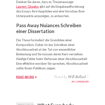
Denken Sie daran, dass es Thesenaussage
Laurent_Gbagbo
gibt auf die Eingabeaufforderung
des Essays Ihre Hauptidee und eine Vorschau Ihrer
Unterpunkte anzuzeigen, zu antworten.
Pass Away Nuiances Schreiben
einer Dissertation
Die These formuliert die Grundidee einer
Komposition. Daher ist das Schreiben einer
Abschlussarbeit at der Tat von wesentlicher
Bedeutung und Sie müssen deren Kern verstehen.
Häufige Fehler beim Verfassen einer Abschlussarbeit
Eine effektive worüber Sie sprechen, Abschlussarbeit
sollte Ihrem Publikum zeigen.
Posted by
Will Bollard
|
READ MORE
no comments