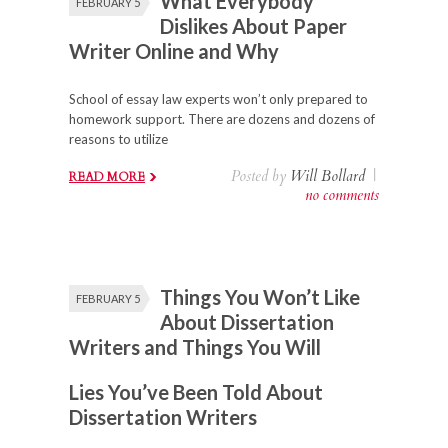
What Everybody
FEBRUARY 5
Dislikes About Paper
Writer Online and Why
School of essay law experts won’t only prepared to
homework support. There are dozens and dozens of
reasons to utilize
Posted by
Will Bollard
|
READ MORE
no comments
Things You Won’t Like
FEBRUARY 5
About Dissertation
Writers and Things You Will
Lies You’ve Been Told About
Dissertation Writers