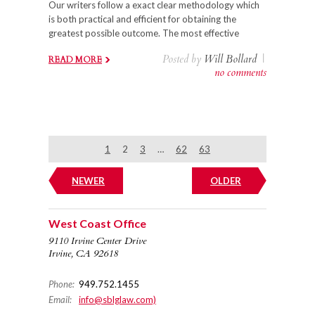
Our writers follow a exact clear methodology which
is both practical and efficient for obtaining the
greatest possible outcome. The most effective
Posted by
Will Bollard
|
READ MORE
no comments
1
2
3
…
62
63
NEWER
OLDER
West Coast Office
9110 Irvine Center Drive
Irvine, CA 92618
Phone:
949.752.1455
Email:
info@sblglaw.com)