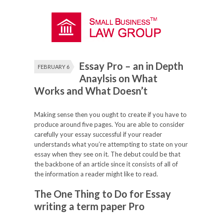
Essay Pro – an in Depth
FEBRUARY 6
Anaylsis on What
Works and What Doesn’t
Making sense then you ought to create if you have to
produce around five pages. You are able to consider
carefully your essay successful if your reader
understands what you’re attempting to state on your
essay when they see on it. The debut could be that
the backbone of an article since it consists of all of
the information a reader might like to read.
The One Thing to Do for Essay
writing a term paper
Pro