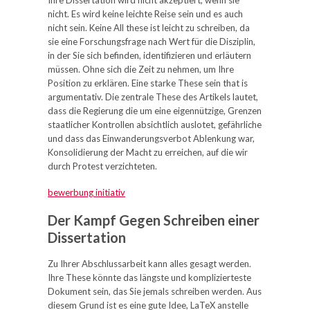
Ihre Dissertation wird nicht akzeptiert, wenn sie
nicht. Es wird keine leichte Reise sein und es auch
nicht sein. Keine All these ist leicht zu schreiben, da
sie eine Forschungsfrage nach Wert für die Disziplin,
in der Sie sich befinden, identifizieren und erläutern
müssen. Ohne sich die Zeit zu nehmen, um Ihre
Position zu erklären. Eine starke These sein that is
argumentativ. Die zentrale These des Artikels lautet,
dass die Regierung die um eine eigennützige, Grenzen
staatlicher Kontrollen absichtlich auslotet, gefährliche
und dass das Einwanderungsverbot Ablenkung war,
Konsolidierung der Macht zu erreichen, auf die wir
durch Protest verzichteten.
bewerbung initiativ
Der Kampf Gegen Schreiben einer
Dissertation
Zu Ihrer Abschlussarbeit kann alles gesagt werden.
Ihre These könnte das längste und komplizierteste
Dokument sein, das Sie jemals schreiben werden. Aus
diesem Grund ist es eine gute Idee, LaTeX anstelle